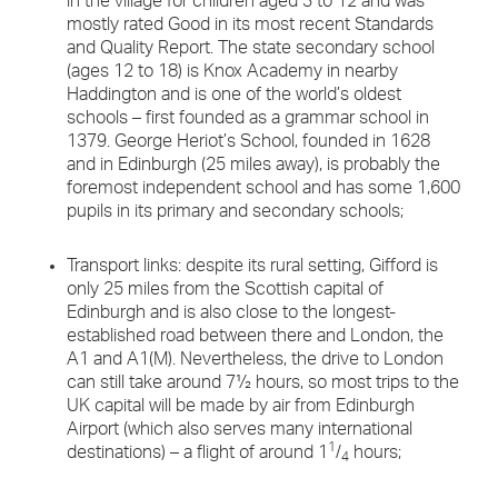
in the village for children aged 3 to 12 and was
mostly rated Good in its most recent Standards
and Quality Report. The state secondary school
(ages 12 to 18) is Knox Academy in nearby
Haddington and is one of the world’s oldest
schools – first founded as a grammar school in
1379. George Heriot’s School, founded in 1628
and in Edinburgh (25 miles away), is probably the
foremost independent school and has some 1,600
pupils in its primary and secondary schools;
Transport links: despite its rural setting, Gifford is
only 25 miles from the Scottish capital of
Edinburgh and is also close to the longest-
established road between there and London, the
A1 and A1(M). Nevertheless, the drive to London
can still take around 7½ hours, so most trips to the
UK capital will be made by air from Edinburgh
Airport (which also serves many international
1
destinations) – a flight of around 1
/
hours;
4