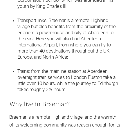
Gordonstoun School, which was attended in his
youth by King Charles III;
Transport links: Braemar is a remote Highland
village but also benefits from the proximity of the
economic powerhouse and city of Aberdeen to
the east. Here you will also find Aberdeen
International Airport, from where you can fly to
more than 40 destinations throughout the UK,
Europe, and North Africa;
Trains: from the mainline station at Aberdeen,
overnight train services to London Euston take a
little over 10 hours, while the journey to Edinburgh
takes roughly 2½ hours.
Why live in Braemar?
Braemar is a remote Highland village, and the warmth
of its welcoming community was reason enough for its