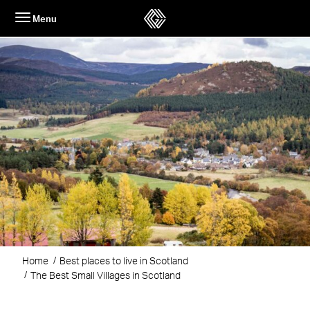
Skip
Menu
to
content
Home
Best places to live in Scotland
The Best Small Villages in Scotland