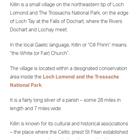
Killin is a small village on the northeastern tip of Loch
Lomond and The Trossachs National Park, on the edge
of Loch Tay at the Falls of Dochart, where the Rivers
Dochart and Lochay meet.
In the local Gaelic language, Killin or “Cill Fhinn” means
“the White (or Fair) Church”.
The village is located within a designated conservation
area inside the
Loch Lomond and the Trossachs
National Park
.
It is a fairly long sliver of a parish – some 28 miles in
length and 7 miles wide.
Killin is known for its cultural and historical associations
– the place where the Celtic priest St Filian established