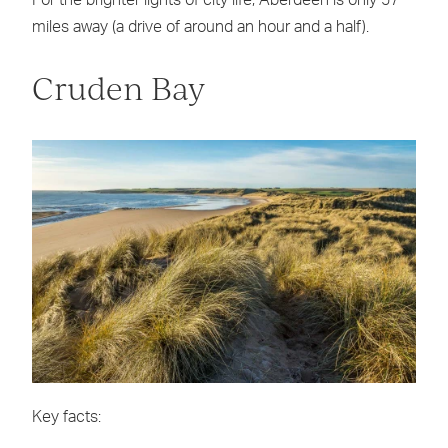
miles away (a drive of around an hour and a half).
Cruden Bay
Key facts: