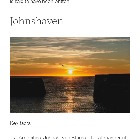
is said to have been written.
Johnshaven
Key facts:
Amenities: Johnshaven Stores – for all manner of