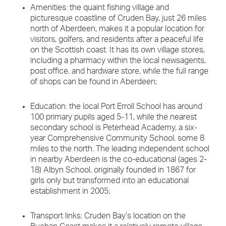
Amenities: the quaint fishing village and
picturesque coastline of Cruden Bay, just 26 miles
north of Aberdeen, makes it a popular location for
visitors, golfers, and residents after a peaceful life
on the Scottish coast. It has its own village stores,
including a pharmacy within the local newsagents,
post office, and hardware store, while the full range
of shops can be found in Aberdeen;
Education: the local Port Erroll School has around
100 primary pupils aged 5-11, while the nearest
secondary school is Peterhead Academy, a six-
year Comprehensive Community School, some 8
miles to the north. The leading independent school
in nearby Aberdeen is the co-educational (ages 2-
18) Albyn School, originally founded in 1867 for
girls only but transformed into an educational
establishment in 2005;
Transport links: Cruden Bay’s location on the