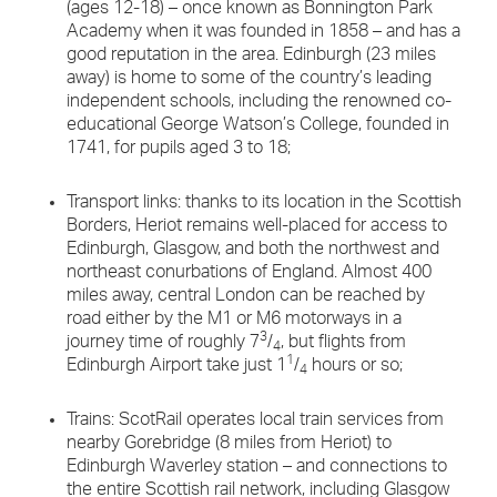
(ages 12-18) – once known as Bonnington Park
Academy when it was founded in 1858 – and has a
good reputation in the area. Edinburgh (23 miles
away) is home to some of the country’s leading
independent schools, including the renowned co-
educational George Watson’s College, founded in
1741, for pupils aged 3 to 18;
Transport links: thanks to its location in the Scottish
Borders, Heriot remains well-placed for access to
Edinburgh, Glasgow, and both the northwest and
northeast conurbations of England. Almost 400
miles away, central London can be reached by
road either by the M1 or M6 motorways in a
3
journey time of roughly 7
/
, but flights from
4
1
Edinburgh Airport take just 1
/
hours or so;
4
Trains: ScotRail operates local train services from
nearby Gorebridge (8 miles from Heriot) to
Edinburgh Waverley station – and connections to
the entire Scottish rail network, including Glasgow