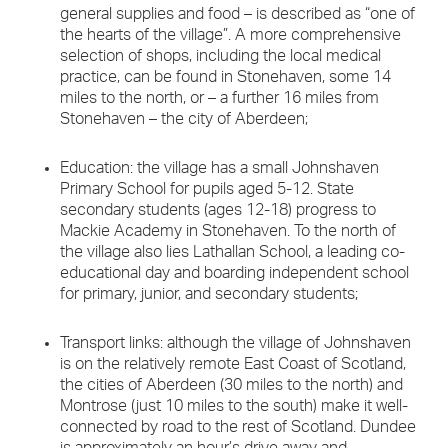
general supplies and food – is described as “one of
the hearts of the village”. A more comprehensive
selection of shops, including the local medical
practice, can be found in Stonehaven, some 14
miles to the north, or – a further 16 miles from
Stonehaven – the city of Aberdeen;
Education: the village has a small Johnshaven
Primary School for pupils aged 5-12. State
secondary students (ages 12-18) progress to
Mackie Academy in Stonehaven. To the north of
the village also lies Lathallan School, a leading co-
educational day and boarding independent school
for primary, junior, and secondary students;
Transport links: although the village of Johnshaven
is on the relatively remote East Coast of Scotland,
the cities of Aberdeen (30 miles to the north) and
Montrose (just 10 miles to the south) make it well-
connected by road to the rest of Scotland. Dundee
is approximately an hour’s drive away and