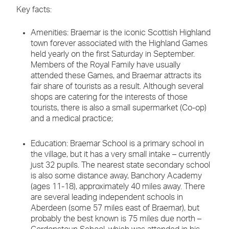
Key facts:
Amenities: Braemar is the iconic Scottish Highland
town forever associated with the Highland Games
held yearly on the first Saturday in September.
Members of the Royal Family have usually
attended these Games, and Braemar attracts its
fair share of tourists as a result. Although several
shops are catering for the interests of those
tourists, there is also a small supermarket (Co-op)
and a medical practice;
Education: Braemar School is a primary school in
the village, but it has a very small intake – currently
just 32 pupils. The nearest state secondary school
is also some distance away, Banchory Academy
(ages 11-18), approximately 40 miles away. There
are several leading independent schools in
Aberdeen (some 57 miles east of Braemar), but
probably the best known is 75 miles due north –