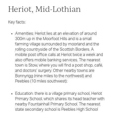
Heriot, Mid-Lothian
Key facts:
Amenities: Heriot lies at an elevation of around
300m up in the Moorfoot Hills and is a small
farming village surrounded by moorland and the
rolling countryside of the Scottish Borders. A
mobile post office calls at Heriot twice a week and
also offers mobile banking services. The nearest
town is Stow, where you will find a post shop, café,
and doctors’ surgery. Other nearby towns are
Bonnyrigg (nine miles to the northwest) and
Peebles (10 miles southwest);
Education: there is a village primary school, Heriot
Primary School, which shares its head teacher with
nearby Fountainhall Primary School. The nearest
state secondary school is Peebles High School