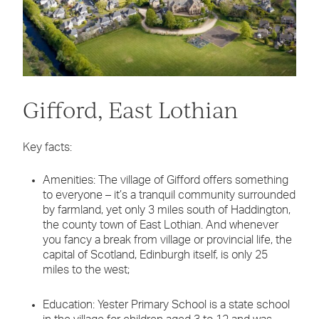
Gifford, East Lothian
Key facts:
Amenities: The village of Gifford offers something
to everyone – it’s a tranquil community surrounded
by farmland, yet only 3 miles south of Haddington,
the county town of East Lothian. And whenever
you fancy a break from village or provincial life, the
capital of Scotland, Edinburgh itself, is only 25
miles to the west;
Education: Yester Primary School is a state school