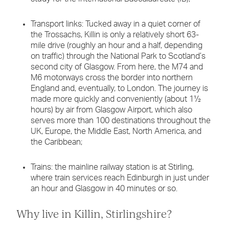
Transport links: Tucked away in a quiet corner of
the Trossachs, Killin is only a relatively short 63-
mile drive (roughly an hour and a half, depending
on traffic) through the National Park to Scotland’s
second city of Glasgow. From here, the M74 and
M6 motorways cross the border into northern
England and, eventually, to London. The journey is
made more quickly and conveniently (about 1½
hours) by air from Glasgow Airport, which also
serves more than 100 destinations throughout the
UK, Europe, the Middle East, North America, and
the Caribbean;
Trains: the mainline railway station is at Stirling,
where train services reach Edinburgh in just under
an hour and Glasgow in 40 minutes or so.
Why live in Killin, Stirlingshire?