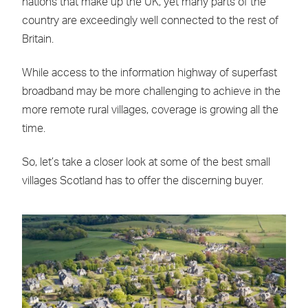
nations that make up the UK, yet many parts of the
country are exceedingly well connected to the rest of
Britain.
While access to the information highway of superfast
broadband may be more challenging to achieve in the
more remote rural villages, coverage is growing all the
time.
So, let’s take a closer look at some of the best small
villages Scotland has to offer the discerning buyer.