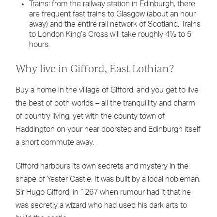
Trains: from the railway station in Edinburgh, there
are frequent fast trains to Glasgow (about an hour
away) and the entire rail network of Scotland. Trains
to London King’s Cross will take roughly 4½ to 5
hours.
Why live in Gifford, East Lothian?
Buy a home in the village of Gifford, and you get to live
the best of both worlds – all the tranquillity and charm
of country living, yet with the county town of
Haddington on your near doorstep and Edinburgh itself
a short commute away.
Gifford harbours its own secrets and mystery in the
shape of Yester Castle. It was built by a local nobleman,
Sir Hugo Gifford, in 1267 when rumour had it that he
was secretly a wizard who had used his dark arts to