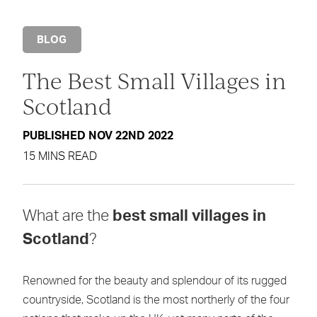
BLOG
The Best Small Villages in
Scotland
PUBLISHED NOV 22ND 2022
15 MINS READ
What are the
best small villages in
Scotland
?
Renowned for the beauty and splendour of its rugged
countryside, Scotland is the most northerly of the four