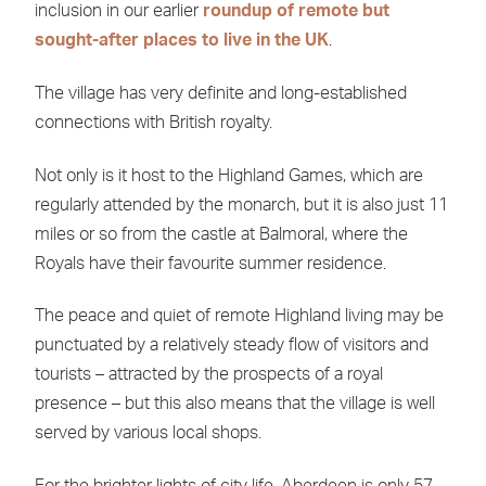
inclusion in our earlier
roundup of remote but
sought-after places to live in the UK
.
The village has very definite and long-established
connections with British royalty.
Not only is it host to the Highland Games, which are
regularly attended by the monarch, but it is also just 11
miles or so from the castle at Balmoral, where the
Royals have their favourite summer residence.
The peace and quiet of remote Highland living may be
punctuated by a relatively steady flow of visitors and
tourists – attracted by the prospects of a royal
presence – but this also means that the village is well
served by various local shops.
For the brighter lights of city life, Aberdeen is only 57