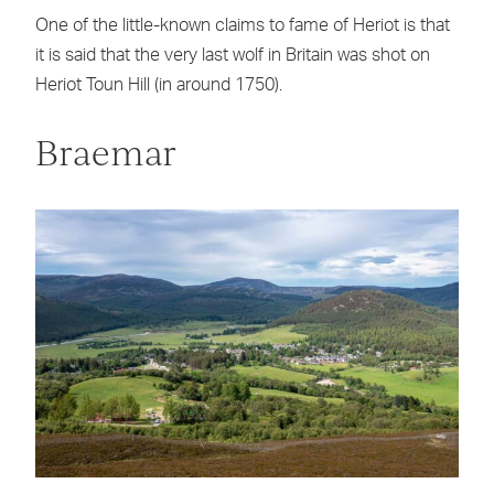
One of the little-known claims to fame of Heriot is that
it is said that the very last wolf in Britain was shot on
Heriot Toun Hill (in around 1750).
Braemar