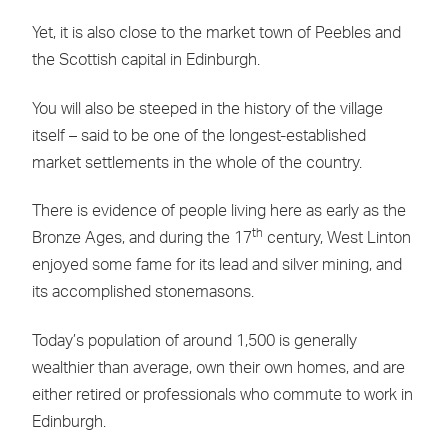
Yet, it is also close to the market town of Peebles and
the Scottish capital in Edinburgh.
You will also be steeped in the history of the village
itself – said to be one of the longest-established
market settlements in the whole of the country.
There is evidence of people living here as early as the
th
Bronze Ages, and during the 17
century, West Linton
enjoyed some fame for its lead and silver mining, and
its accomplished stonemasons.
Today’s population of around 1,500 is generally
wealthier than average, own their own homes, and are
either retired or professionals who commute to work in
Edinburgh.