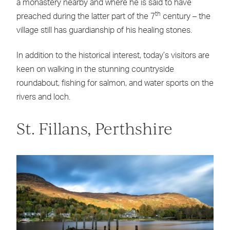
a monastery nearby and where he is said to have
th
preached during the latter part of the 7
century – the
village still has guardianship of his healing stones.
In addition to the historical interest, today’s visitors are
keen on walking in the stunning countryside
roundabout, fishing for salmon, and water sports on the
rivers and loch.
St. Fillans, Perthshire