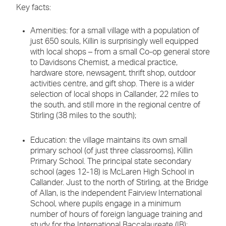
Key facts:
Amenities: for a small village with a population of
just 650 souls, Killin is surprisingly well equipped
with local shops – from a small Co-op general store
to Davidsons Chemist, a medical practice,
hardware store, newsagent, thrift shop, outdoor
activities centre, and gift shop. There is a wider
selection of local shops in Callander, 22 miles to
the south, and still more in the regional centre of
Stirling (38 miles to the south);
Education: the village maintains its own small
primary school (of just three classrooms), Killin
Primary School. The principal state secondary
school (ages 12-18) is McLaren High School in
Callander. Just to the north of Stirling, at the Bridge
of Allan, is the independent Fairview International
School, where pupils engage in a minimum
number of hours of foreign language training and
study for the International Baccalaureate (IB);