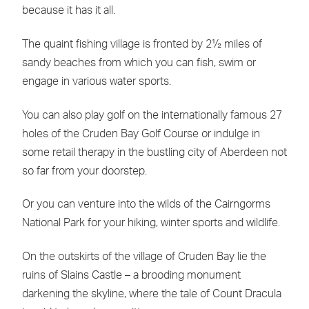
because it has it all.
The quaint fishing village is fronted by 2½ miles of
sandy beaches from which you can fish, swim or
engage in various water sports.
You can also play golf on the internationally famous 27
holes of the Cruden Bay Golf Course or indulge in
some retail therapy in the bustling city of Aberdeen not
so far from your doorstep.
Or you can venture into the wilds of the Cairngorms
National Park for your hiking, winter sports and wildlife.
On the outskirts of the village of Cruden Bay lie the
ruins of Slains Castle – a brooding monument
darkening the skyline, where the tale of Count Dracula