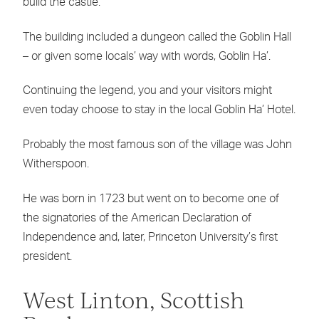
build the castle.
The building included a dungeon called the Goblin Hall
– or given some locals’ way with words, Goblin Ha’.
Continuing the legend, you and your visitors might
even today choose to stay in the local Goblin Ha’ Hotel.
Probably the most famous son of the village was John
Witherspoon.
He was born in 1723 but went on to become one of
the signatories of the American Declaration of
Independence and, later, Princeton University’s first
president.
West Linton, Scottish