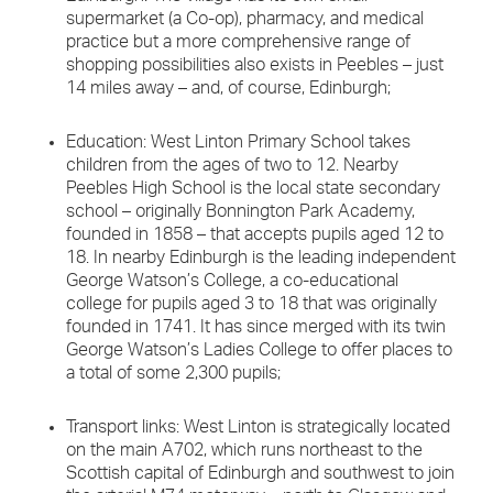
supermarket (a Co-op), pharmacy, and medical
practice but a more comprehensive range of
shopping possibilities also exists in Peebles – just
14 miles away – and, of course, Edinburgh;
Education: West Linton Primary School takes
children from the ages of two to 12. Nearby
Peebles High School is the local state secondary
school – originally Bonnington Park Academy,
founded in 1858 – that accepts pupils aged 12 to
18. In nearby Edinburgh is the leading independent
George Watson’s College, a co-educational
college for pupils aged 3 to 18 that was originally
founded in 1741. It has since merged with its twin
George Watson’s Ladies College to offer places to
a total of some 2,300 pupils;
Transport links: West Linton is strategically located
on the main A702, which runs northeast to the
Scottish capital of Edinburgh and southwest to join