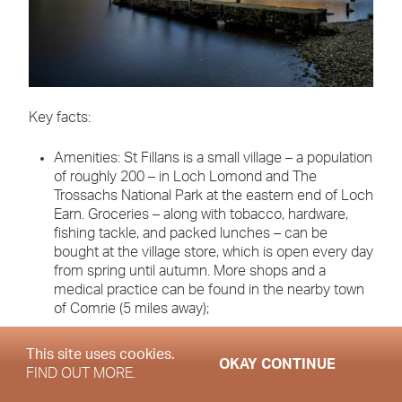
Key facts:
Amenities: St Fillans is a small village – a population
of roughly 200 – in Loch Lomond and The
Trossachs National Park at the eastern end of Loch
Earn. Groceries – along with tobacco, hardware,
fishing tackle, and packed lunches – can be
bought at the village store, which is open every day
from spring until autumn. More shops and a
medical practice can be found in the nearby town
of Comrie (5 miles away);
Education: the nearest primary school (ages 5-12)
This site uses cookies.
OKAY CONTINUE
is also at Comrie. St Fillians is also in the
FIND OUT MORE.
catchment area for the state secondary Crieff High