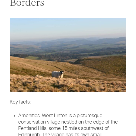
Borders
Key facts:
Amenities: West Linton is a picturesque
conservation village nestled on the edge of the
Pentland Hills, some 15 miles southwest of
Edinburgh. The village has its own small