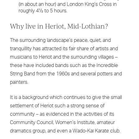
(in about an hour) and London King’s Cross in
roughly 4½ to 5 hours.
Why live in Heriot, Mid-Lothian?
The surrounding landscape’s peace, quiet, and
tranquillity has attracted its fair share of artists and
musicians to Heriot and the surrounding villages –
these have included bands such as the Incredible
String Band from the 1960s and several potters and
painters.
It is a background which continues to give the small
settlement of Heriot such a strong sense of
community – as evidenced in the activities of its
Community Council, Women’s Institute, amateur
dramatics group, and even a Wado-Kai Karate club.