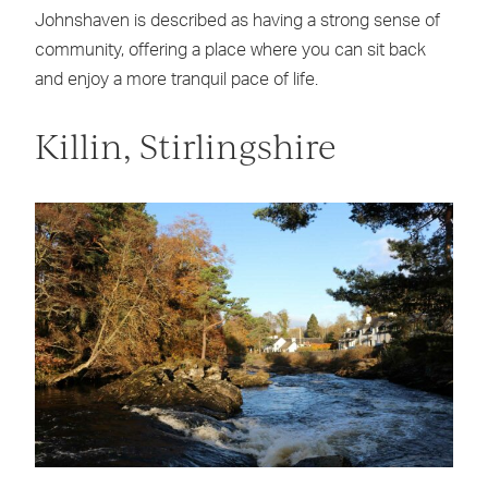
Johnshaven is described as having a strong sense of
community, offering a place where you can sit back
and enjoy a more tranquil pace of life.
Killin, Stirlingshire