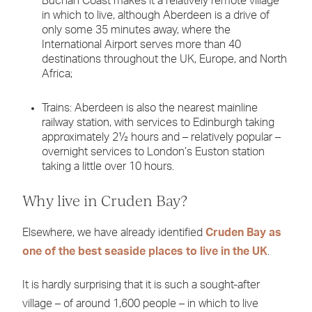
Buchan Coast makes it a relatively remote village
in which to live, although Aberdeen is a drive of
only some 35 minutes away, where the
International Airport serves more than 40
destinations throughout the UK, Europe, and North
Africa;
Trains: Aberdeen is also the nearest mainline
railway station, with services to Edinburgh taking
approximately 2½ hours and – relatively popular –
overnight services to London’s Euston station
taking a little over 10 hours.
Why live in Cruden Bay?
Elsewhere, we have already identified
Cruden Bay as
one of the best seaside places to live in the UK
.
It is hardly surprising that it is such a sought-after
village – of around 1,600 people – in which to live