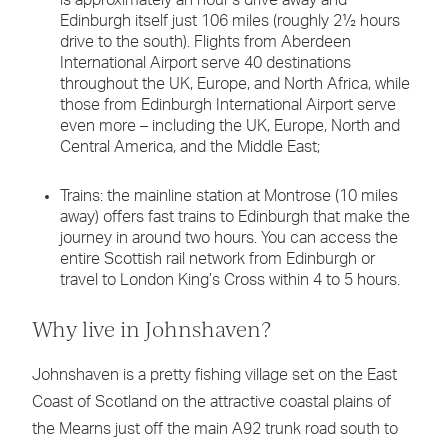
Edinburgh itself just 106 miles (roughly 2½ hours
drive to the south). Flights from Aberdeen
International Airport serve 40 destinations
throughout the UK, Europe, and North Africa, while
those from Edinburgh International Airport serve
even more – including the UK, Europe, North and
Central America, and the Middle East;
Trains: the mainline station at Montrose (10 miles
away) offers fast trains to Edinburgh that make the
journey in around two hours. You can access the
entire Scottish rail network from Edinburgh or
travel to London King’s Cross within 4 to 5 hours.
Why live in Johnshaven?
Johnshaven is a pretty fishing village set on the East
Coast of Scotland on the attractive coastal plains of
the Mearns just off the main A92 trunk road south to