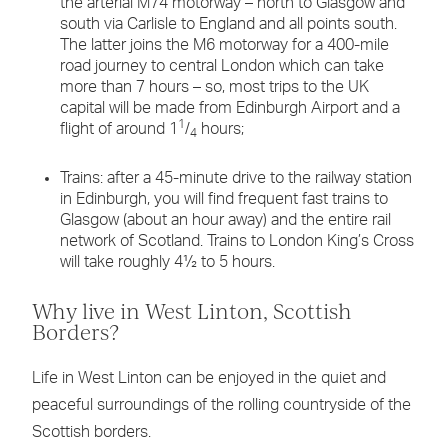
the arterial M74 motorway – north to Glasgow and
south via Carlisle to England and all points south.
The latter joins the M6 motorway for a 400-mile
road journey to central London which can take
more than 7 hours – so, most trips to the UK
capital will be made from Edinburgh Airport and a
1
flight of around 1
/
hours;
4
Trains: after a 45-minute drive to the railway station
in Edinburgh, you will find frequent fast trains to
Glasgow (about an hour away) and the entire rail
network of Scotland. Trains to London King’s Cross
will take roughly 4½ to 5 hours.
Why live in West Linton, Scottish
Borders?
Life in West Linton can be enjoyed in the quiet and
peaceful surroundings of the rolling countryside of the
Scottish borders.