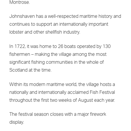
Montrose.
Johnshaven has a well-respected maritime history and
continues to support an internationally important
lobster and other shellfish industry.
In 1722, it was home to 26 boats operated by 130
fishermen – making the village among the most
significant fishing communities in the whole of
Scotland at the time.
Within its modern maritime world, the village hosts a
nationally and internationally acclaimed Fish Festival
throughout the first two weeks of August each year.
The festival season closes with a major firework
display.