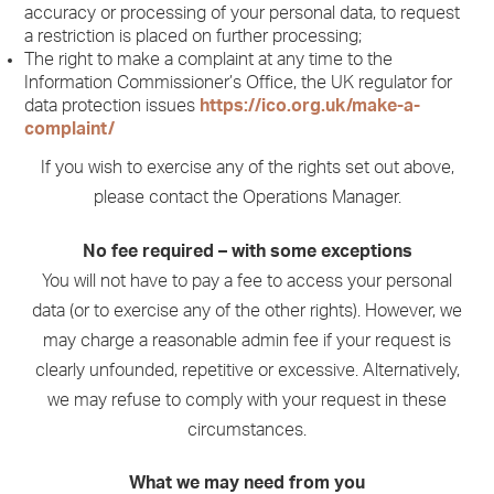
accuracy or processing of your personal data, to request
a restriction is placed on further processing;
The right to make a complaint at any time to the
Information Commissioner’s Office, the UK regulator for
data protection issues
https://ico.org.uk/make-a-
complaint/
If you wish to exercise any of the rights set out above,
please contact the Operations Manager.
No fee required – with some exceptions
You will not have to pay a fee to access your personal
data (or to exercise any of the other rights). However, we
may charge a reasonable admin fee if your request is
clearly unfounded, repetitive or excessive. Alternatively,
we may refuse to comply with your request in these
circumstances.
What we may need from you