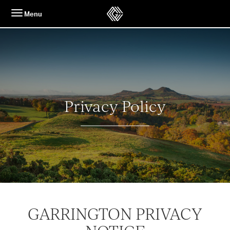
Skip
Menu
to
content
Privacy Policy
GARRINGTON PRIVACY