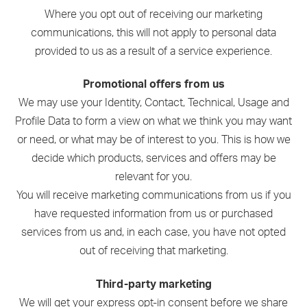
Where you opt out of receiving our marketing
communications, this will not apply to personal data
provided to us as a result of a service experience.
Promotional offers from us
We may use your Identity, Contact, Technical, Usage and
Profile Data to form a view on what we think you may want
or need, or what may be of interest to you. This is how we
decide which products, services and offers may be
relevant for you.
You will receive marketing communications from us if you
have requested information from us or purchased
services from us and, in each case, you have not opted
out of receiving that marketing.
Third-party marketing
We will get your express opt-in consent before we share