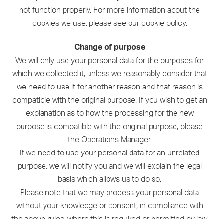
not function properly. For more information about the
cookies we use, please see our cookie policy.
Change of purpose
We will only use your personal data for the purposes for
which we collected it, unless we reasonably consider that
we need to use it for another reason and that reason is
compatible with the original purpose. If you wish to get an
explanation as to how the processing for the new
purpose is compatible with the original purpose, please
the Operations Manager.
If we need to use your personal data for an unrelated
purpose, we will notify you and we will explain the legal
basis which allows us to do so.
Please note that we may process your personal data
without your knowledge or consent, in compliance with
the above rules, where this is required or permitted by law.