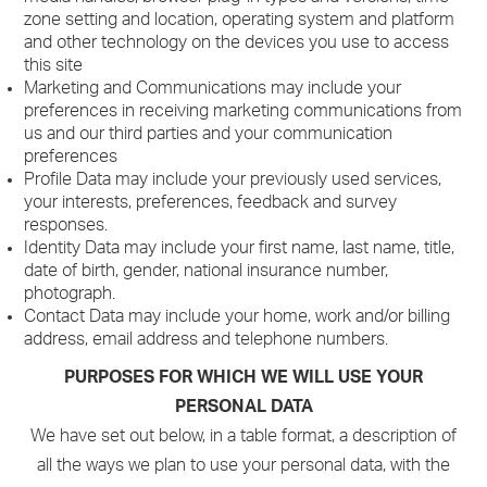
zone setting and location, operating system and platform
and other technology on the devices you use to access
this site
Marketing and Communications may include your
preferences in receiving marketing communications from
us and our third parties and your communication
preferences
Profile Data may include your previously used services,
your interests, preferences, feedback and survey
responses.
Identity Data may include your first name, last name, title,
date of birth, gender, national insurance number,
photograph.
Contact Data may include your home, work and/or billing
address, email address and telephone numbers.
PURPOSES FOR WHICH WE WILL USE YOUR
PERSONAL DATA
We have set out below, in a table format, a description of
all the ways we plan to use your personal data, with the