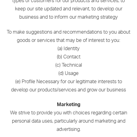
types of customers for our products and services, to
keep our site updated and relevant, to develop our
business and to inform our marketing strategy
To make suggestions and recommendations to you about
goods or services that may be of interest to you:
(a) Identity
(b) Contact
(c) Technical
(d) Usage
(e) Profile Necessary for our legitimate interests to
develop our products/services and grow our business
Marketing
We strive to provide you with choices regarding certain
personal data uses, particularly around marketing and
advertising.