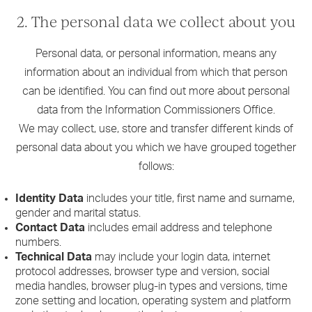
2. The personal data we collect about you
Personal data, or personal information, means any
information about an individual from which that person
can be identified. You can find out more about personal
data from the Information Commissioners Office.
We may collect, use, store and transfer different kinds of
personal data about you which we have grouped together
follows:
Identity Data
includes your title, first name and surname,
gender and marital status.
Contact Data
includes email address and telephone
numbers.
Technical Data
may include your login data, internet
protocol addresses, browser type and version, social
media handles, browser plug-in types and versions, time
zone setting and location, operating system and platform