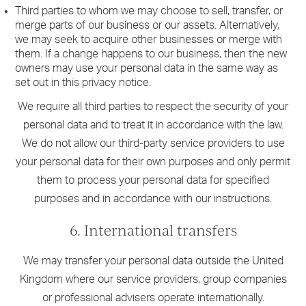
Third parties to whom we may choose to sell, transfer, or
merge parts of our business or our assets. Alternatively,
we may seek to acquire other businesses or merge with
them. If a change happens to our business, then the new
owners may use your personal data in the same way as
set out in this privacy notice.
We require all third parties to respect the security of your
personal data and to treat it in accordance with the law.
We do not allow our third-party service providers to use
your personal data for their own purposes and only permit
them to process your personal data for specified
purposes and in accordance with our instructions.
6. International transfers
We may transfer your personal data outside the United
Kingdom where our service providers, group companies
or professional advisers operate internationally.