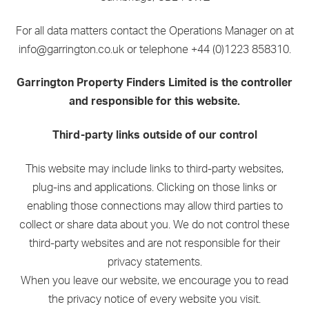
For all data matters contact the Operations Manager on at
info@garrington.co.uk or telephone +44 (0)1223 858310.
Garrington Property Finders Limited is the controller
and responsible for this website.
Third-party links outside of our control
This website may include links to third-party websites,
plug-ins and applications. Clicking on those links or
enabling those connections may allow third parties to
collect or share data about you. We do not control these
third-party websites and are not responsible for their
privacy statements.
When you leave our website, we encourage you to read
the privacy notice of every website you visit.