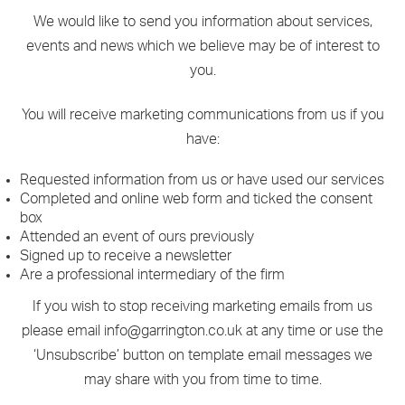
We would like to send you information about services,
events and news which we believe may be of interest to
you.
You will receive marketing communications from us if you
have:
Requested information from us or have used our services
Completed and online web form and ticked the consent
box
Attended an event of ours previously
Signed up to receive a newsletter
Are a professional intermediary of the firm
If you wish to stop receiving marketing emails from us
please email info@garrington.co.uk at any time or use the
‘Unsubscribe’ button on template email messages we
may share with you from time to time.