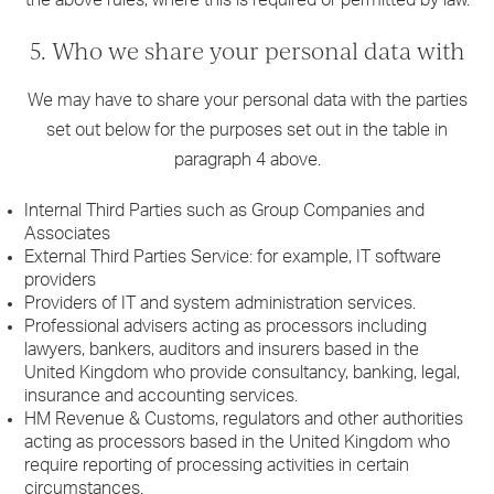
5. Who we share your personal data with
We may have to share your personal data with the parties
set out below for the purposes set out in the table in
paragraph 4 above.
Internal Third Parties such as Group Companies and
Associates
External Third Parties Service: for example, IT software
providers
Providers of IT and system administration services.
Professional advisers acting as processors including
lawyers, bankers, auditors and insurers based in the
United Kingdom who provide consultancy, banking, legal,
insurance and accounting services.
HM Revenue & Customs, regulators and other authorities
acting as processors based in the United Kingdom who
require reporting of processing activities in certain
circumstances.