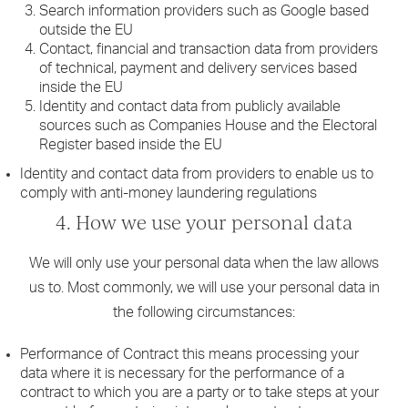
Search information providers such as Google based
outside the EU
Contact, financial and transaction data from providers
of technical, payment and delivery services based
inside the EU
Identity and contact data from publicly available
sources such as Companies House and the Electoral
Register based inside the EU
Identity and contact data from providers to enable us to
comply with anti-money laundering regulations
4. How we use your personal data
We will only use your personal data when the law allows
us to. Most commonly, we will use your personal data in
the following circumstances:
Performance of Contract this means processing your
data where it is necessary for the performance of a
contract to which you are a party or to take steps at your