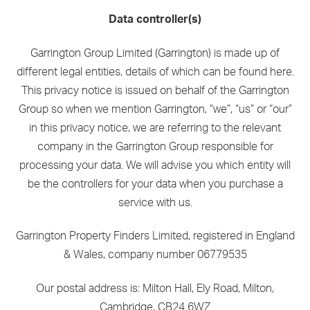
Data controller(s)
Garrington Group Limited (Garrington) is made up of
different legal entities, details of which can be found here.
This privacy notice is issued on behalf of the Garrington
Group so when we mention Garrington, “we”, “us” or “our”
in this privacy notice, we are referring to the relevant
company in the Garrington Group responsible for
processing your data. We will advise you which entity will
be the controllers for your data when you purchase a
service with us.
Garrington Property Finders Limited, registered in England
& Wales, company number 06779535
Our postal address is: Milton Hall, Ely Road, Milton,
Cambridge, CB24 6WZ