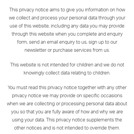
This privacy notice aims to give you information on how
we collect and process your personal data through your
use of this website, including any data you may provide
through this website when you complete and enquiry
form, send an email enquiry to us, sign up to our
newsletter or purchase services from us.
This website is not intended for children and we do not
knowingly collect data relating to children.
You must read this privacy notice together with any other
privacy notice we may provide on specific occasions
when we are collecting or processing personal data about
you so that you are fully aware of how and why we are
using your data. This privacy notice supplements the
other notices and is not intended to override them.