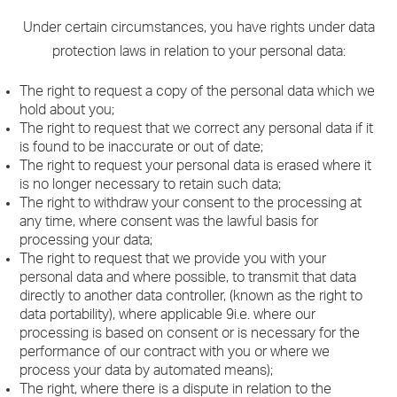
Under certain circumstances, you have rights under data
protection laws in relation to your personal data:
The right to request a copy of the personal data which we
hold about you;
The right to request that we correct any personal data if it
is found to be inaccurate or out of date;
The right to request your personal data is erased where it
is no longer necessary to retain such data;
The right to withdraw your consent to the processing at
any time, where consent was the lawful basis for
processing your data;
The right to request that we provide you with your
personal data and where possible, to transmit that data
directly to another data controller, (known as the right to
data portability), where applicable 9i.e. where our
processing is based on consent or is necessary for the
performance of our contract with you or where we
process your data by automated means);
The right, where there is a dispute in relation to the