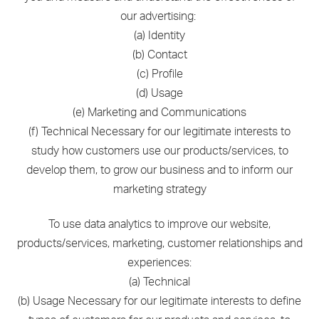
our advertising:
(a) Identity
(b) Contact
(c) Profile
(d) Usage
(e) Marketing and Communications
(f) Technical Necessary for our legitimate interests to
study how customers use our products/services, to
develop them, to grow our business and to inform our
marketing strategy
To use data analytics to improve our website,
products/services, marketing, customer relationships and
experiences:
(a) Technical
(b) Usage Necessary for our legitimate interests to define