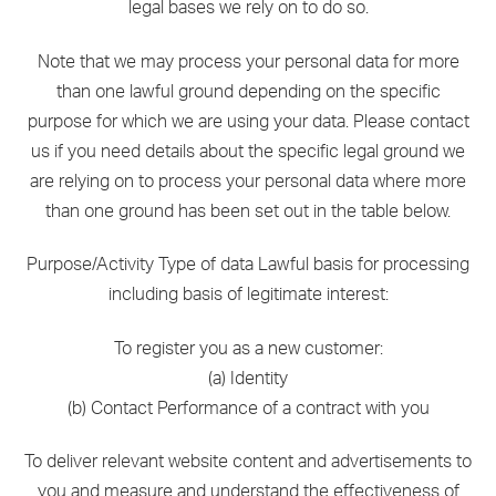
legal bases we rely on to do so.
Note that we may process your personal data for more
than one lawful ground depending on the specific
purpose for which we are using your data. Please contact
us if you need details about the specific legal ground we
are relying on to process your personal data where more
than one ground has been set out in the table below.
Purpose/Activity Type of data Lawful basis for processing
including basis of legitimate interest:
To register you as a new customer:
(a) Identity
(b) Contact Performance of a contract with you
To deliver relevant website content and advertisements to
you and measure and understand the effectiveness of