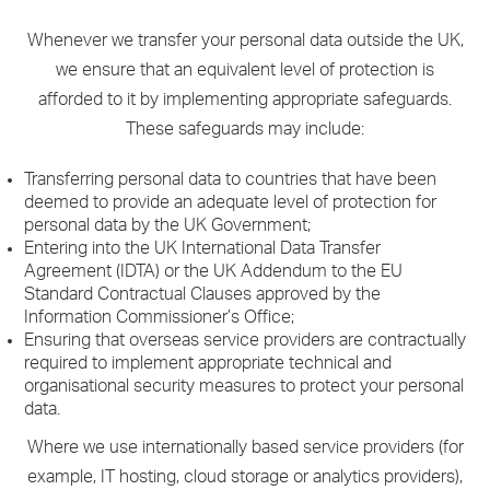
Whenever we transfer your personal data outside the UK,
we ensure that an equivalent level of protection is
afforded to it by implementing appropriate safeguards.
These safeguards may include:
Transferring personal data to countries that have been
deemed to provide an adequate level of protection for
personal data by the UK Government;
Entering into the UK International Data Transfer
Agreement (IDTA) or the UK Addendum to the EU
Standard Contractual Clauses approved by the
Information Commissioner’s Office;
Ensuring that overseas service providers are contractually
required to implement appropriate technical and
organisational security measures to protect your personal
data.
Where we use internationally based service providers (for
example, IT hosting, cloud storage or analytics providers),