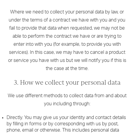
Where we need to collect your personal data by law, or
under the terms of a contract we have with you and you
fail to provide that data when requested, we may not be
able to perform the contract we have or are trying to
enter into with you (for example, to provide you with
services). In this case, we may have to cancel a product
or service you have with us but we will notify you if this is
the case at the time.
3. How we collect your personal data
We use different methods to collect data from and about
you including through:
Directly. You may give us your identity and contact details
by filling in forms or by corresponding with us by post,
phone, email or otherwise. This includes personal data