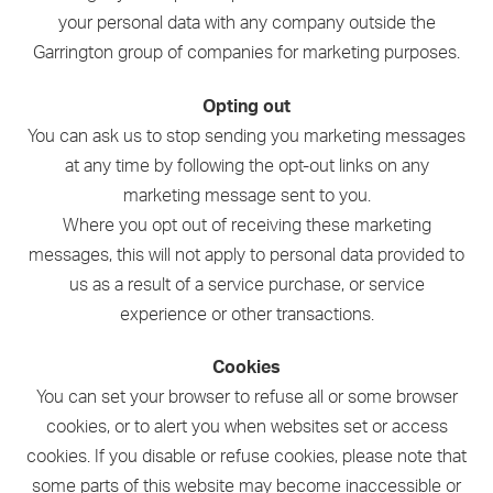
your personal data with any company outside the
Garrington group of companies for marketing purposes.
Opting out
You can ask us to stop sending you marketing messages
at any time by following the opt-out links on any
marketing message sent to you.
Where you opt out of receiving these marketing
messages, this will not apply to personal data provided to
us as a result of a service purchase, or service
experience or other transactions.
Cookies
You can set your browser to refuse all or some browser
cookies, or to alert you when websites set or access
cookies. If you disable or refuse cookies, please note that
some parts of this website may become inaccessible or