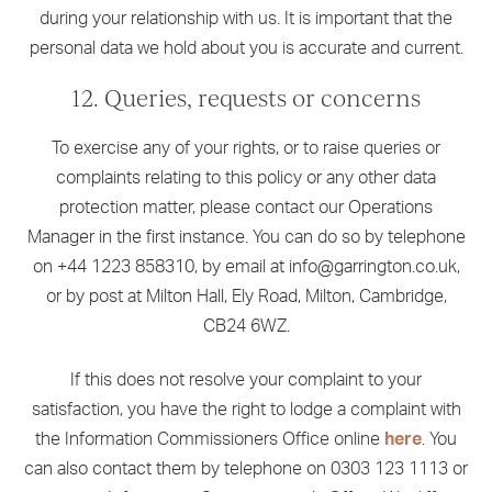
during your relationship with us. It is important that the
personal data we hold about you is accurate and current.
12. Queries, requests or concerns
To exercise any of your rights, or to raise queries or
complaints relating to this policy or any other data
protection matter, please contact our Operations
Manager in the first instance. You can do so by telephone
on +44 1223 858310, by email at info@garrington.co.uk,
or by post at Milton Hall, Ely Road, Milton, Cambridge,
CB24 6WZ.
If this does not resolve your complaint to your
satisfaction, you have the right to lodge a complaint with
the Information Commissioners Office online
here
. You
can also contact them by telephone on 0303 123 1113 or