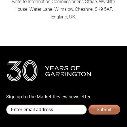
write to Information Commissioner’s Office, Wycliffe
House, Water Lane, Wilmslow, Cheshire, SK9 5AF,
England, UK.
Sign up to the Market Review newsletter
Submit