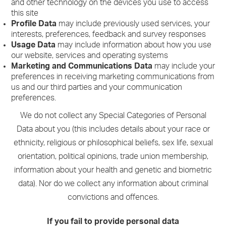
and other technology on the devices you use to access
this site
Profile Data
may include previously used services, your
interests, preferences, feedback and survey responses
Usage Data
may include information about how you use
our website, services and operating systems
Marketing and Communications Data
may include your
preferences in receiving marketing communications from
us and our third parties and your communication
preferences.
We do not collect any Special Categories of Personal
Data about you (this includes details about your race or
ethnicity, religious or philosophical beliefs, sex life, sexual
orientation, political opinions, trade union membership,
information about your health and genetic and biometric
data). Nor do we collect any information about criminal
convictions and offences.
If you fail to provide personal data