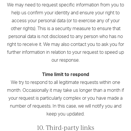
We may need to request specific information from you to
help us confirm your identity and ensure your right to
access your personal data (or to exercise any of your
other rights). This is a security measure to ensure that
personal data is not disclosed to any person who has no
right to receive it. We may also contact you to ask you for
further information in relation to your request to speed up
our response.
Time limit to respond
We try to respond to all legitimate requests within one
month. Occasionally it may take us longer than a month if
your request is particularly complex or you have made a
number of requests. In this case, we will notify you and
keep you updated.
10. Third-party links