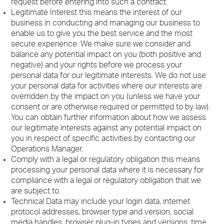
request before entering into such a contract.
Legitimate Interest this means the interest of our
business in conducting and managing our business to
enable us to give you the best service and the most
secure experience. We make sure we consider and
balance any potential impact on you (both positive and
negative) and your rights before we process your
personal data for our legitimate interests. We do not use
your personal data for activities where our interests are
overridden by the impact on you (unless we have your
consent or are otherwise required or permitted to by law).
You can obtain further information about how we assess
our legitimate interests against any potential impact on
you in respect of specific activities by contacting our
Operations Manager.
Comply with a legal or regulatory obligation this means
processing your personal data where it is necessary for
compliance with a legal or regulatory obligation that we
are subject to.
Technical Data may include your login data, internet
protocol addresses, browser type and version, social
media handles, browser plug-in types and versions, time