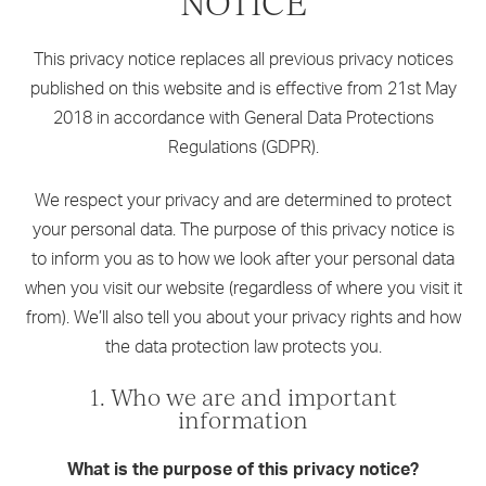
NOTICE
This privacy notice replaces all previous privacy notices
published on this website and is effective from 21st May
2018 in accordance with General Data Protections
Regulations (GDPR).
We respect your privacy and are determined to protect
your personal data. The purpose of this privacy notice is
to inform you as to how we look after your personal data
when you visit our website (regardless of where you visit it
from). We’ll also tell you about your privacy rights and how
the data protection law protects you.
1. Who we are and important
information
What is the purpose of this privacy notice?