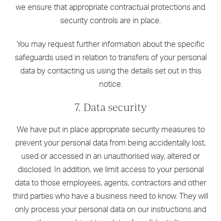
we ensure that appropriate contractual protections and
security controls are in place.
You may request further information about the specific
safeguards used in relation to transfers of your personal
data by contacting us using the details set out in this
notice.
7. Data security
We have put in place appropriate security measures to
prevent your personal data from being accidentally lost,
used or accessed in an unauthorised way, altered or
disclosed. In addition, we limit access to your personal
data to those employees, agents, contractors and other
third parties who have a business need to know. They will
only process your personal data on our instructions and