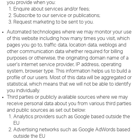
you provide when you:
Enquire about services and/or fees;
Subscribe to our service or publications;
Request marketing to be sent to you.
Automated technologies where we may monitor your use
of this website including how many times you visit, which
pages you go to, traffic data, location data, weblogs and
other communication data whether required for billing
purposes or otherwise, the originating domain name of a
user’s internet service provider, IP address, operating
system, browser type. This information helps us to build a
profile of our users. Most of this data will be aggregated or
statistical, which means that we will not be able to identify
you individually.
Third parties or publicly available sources where we may
receive personal data about you from various third parties
and public sources as set out below:
Analytics providers such as Google based outside the
EU
Advertising networks such as Google AdWords based
outside the EU