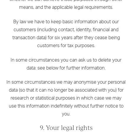
means, and the applicable legal requirements.
By law we have to keep basic information about our
customers (including contact, identity, financial and
transaction data) for six years after they cease being
customers for tax purposes.
In some circumstances you can ask us to delete your
data: see below for further information.
In some circumstances we may anonymise your personal
data (so that it can no longer be associated with you) for
research or statistical purposes in which case we may
use this information indefinitely without further notice to
you.
9. Your legal rights