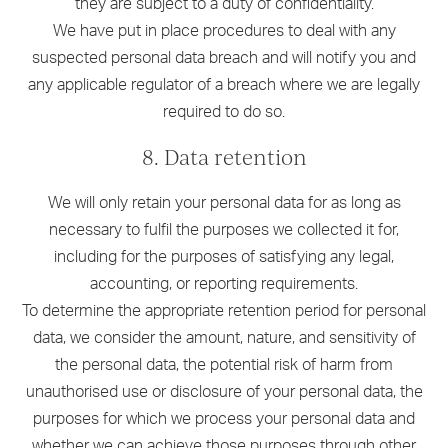
they are subject to a duty of confidentiality.
We have put in place procedures to deal with any
suspected personal data breach and will notify you and
any applicable regulator of a breach where we are legally
required to do so.
8. Data retention
We will only retain your personal data for as long as
necessary to fulfil the purposes we collected it for,
including for the purposes of satisfying any legal,
accounting, or reporting requirements.
To determine the appropriate retention period for personal
data, we consider the amount, nature, and sensitivity of
the personal data, the potential risk of harm from
unauthorised use or disclosure of your personal data, the
purposes for which we process your personal data and
whether we can achieve those purposes through other