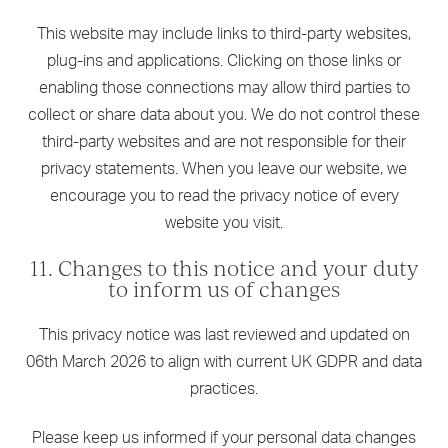
This website may include links to third-party websites,
plug-ins and applications. Clicking on those links or
enabling those connections may allow third parties to
collect or share data about you. We do not control these
third-party websites and are not responsible for their
privacy statements. When you leave our website, we
encourage you to read the privacy notice of every
website you visit.
11. Changes to this notice and your duty
to inform us of changes
This privacy notice was last reviewed and updated on
06th March 2026 to align with current UK GDPR and data
practices.
Please keep us informed if your personal data changes