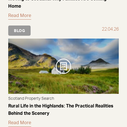
Home
Read More
22.04.26
BLOG
Scotland Property Search
Rural Life in the Highlands: The Practical Realities
Behind the Scenery
Read More