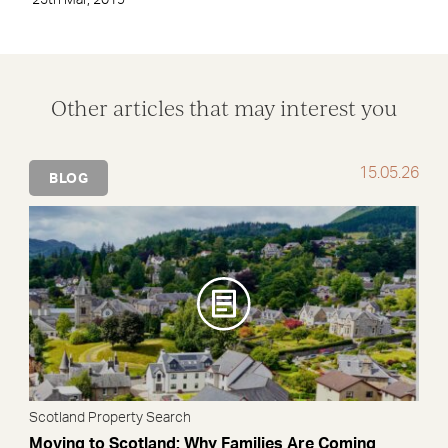
25th Mar, 2019
Other articles that may interest you
15.05.26
BLOG
Scotland Property Search
Moving to Scotland: Why Families Are Coming