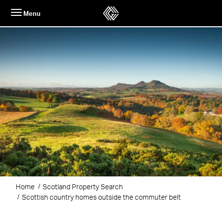
Skip
Menu
to
content
Home
Scotland Property Search
Scottish country homes outside the commuter belt