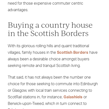
need for those expensive commuter centric
advantages.
Buying a country house
in the Scottish Borders
With its glorious rolling hills and quaint traditional
villages, family houses in the
Scottish Borders
have
always been a desirable choice amongst buyers
seeking remote and tranquil Scottish living.
That said, it has not always been the number one
choice for those seeking to commute into Edinburgh
or Glasgow, with local train services connecting to
ScotRail stations in, for instance,
Galashiels
or
Berwick-upon-Tweed, which in turn connect to