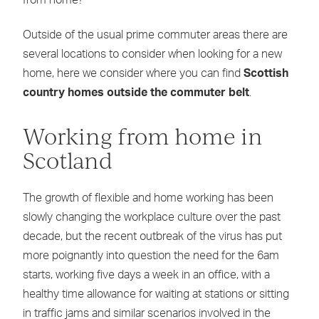
from home?
Outside of the usual prime commuter areas there are
several locations to consider when looking for a new
home, here we consider where you can find
Scottish
country homes outside the commuter belt
.
Working from home in
Scotland
The growth of flexible and home working has been
slowly changing the workplace culture over the past
decade, but the recent outbreak of the virus has put
more poignantly into question the need for the 6am
starts, working five days a week in an office, with a
healthy time allowance for waiting at stations or sitting
in traffic jams and similar scenarios involved in the