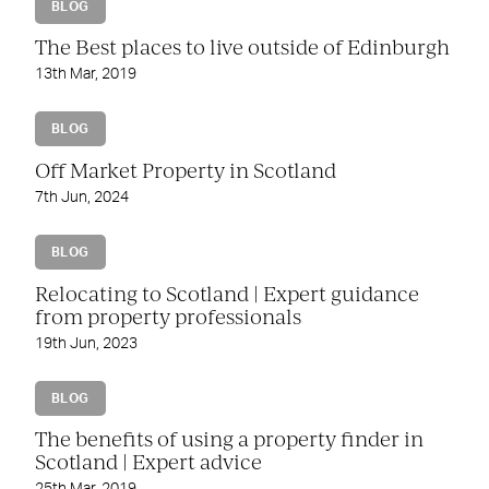
BLOG
The Best places to live outside of Edinburgh
13th Mar, 2019
BLOG
Off Market Property in Scotland
7th Jun, 2024
BLOG
Relocating to Scotland | Expert guidance
from property professionals
19th Jun, 2023
BLOG
The benefits of using a property finder in
Scotland | Expert advice