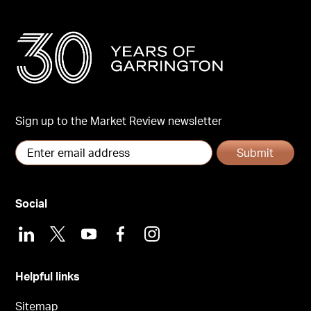
Sign up to the Market Review newsletter
Submit
Social
LinkedIn
X
Youtube
Facebook
Instagram
Helpful links
Sitemap