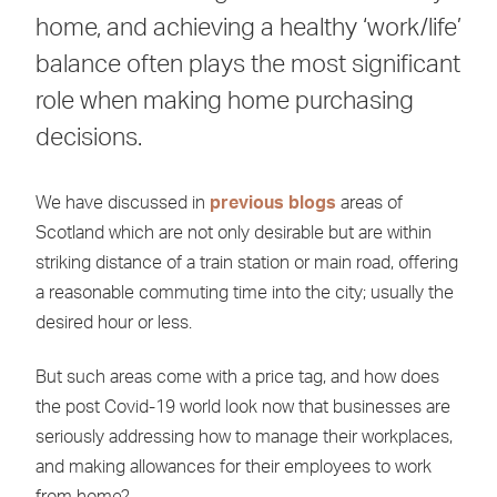
home, and achieving a healthy ‘work/life’
balance often plays the most significant
role when making home purchasing
decisions.
We have discussed in
previous blogs
areas of
Scotland which are not only desirable but are within
striking distance of a train station or main road, offering
a reasonable commuting time into the city; usually the
desired hour or less.
But such areas come with a price tag, and how does
the post Covid-19 world look now that businesses are
seriously addressing how to manage their workplaces,
and making allowances for their employees to work