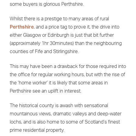
some buyers is glorious Perthshire.
Whilst there is a prestige to many areas of rural
Perthshire
, and a price tag to prove it, the drive into
either Glasgow or Edinburgh is just that bit further
(approximately 1hr 30minutes) than the neighbouring
counties of Fife and Stirlingshire.
This may have been a drawback for those required into
the office for regular working hours, but with the rise of
the ‘home worker’ it is likely that some areas in
Perthshire see an uplift in interest.
The historical county is awash with sensational
mountainous views, dramatic valleys and deep-water
lochs, and is also home to some of Scotland’s finest
prime residential property.