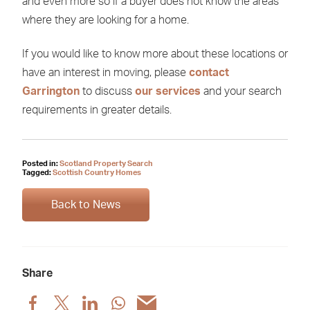
and even more so if a buyer does not know the areas
where they are looking for a home.
If you would like to know more about these locations or
have an interest in moving, please
contact
Garrington
to discuss
our services
and your search
requirements in greater details.
Posted in:
Scotland Property Search
Tagged:
Scottish Country Homes
Back to News
Share
Share
Share
Share
Share
Share