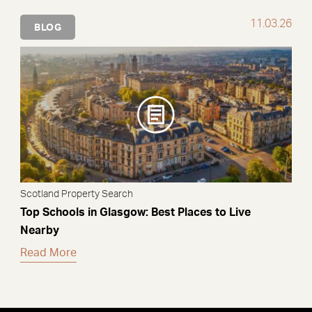
11.03.26
BLOG
Scotland Property Search
Top Schools in Glasgow: Best Places to Live
Nearby
Read More