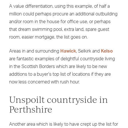
A value differentiation, using this example, of half a
million could perhaps procure an additional outbuilding
and/or room in the house for office use, or perhaps
that dream swimming pool, extra land, spare guest
room, easier mortgage, the list goes on.
Areas in and surrounding
Hawick
, Selkirk and
Kelso
are fantastic examples of delightful countryside living
in the Scottish Borders which are likely to be new
additions to a buyer’s top list of locations if they are
now less concerned with rush hour.
Unspoilt countryside in
Perthshire
Another area which is likely to have crept up the list for