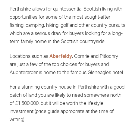
Perthshire allows for quintessential Scottish living with
opportunities for some of the most sought-after
fishing, camping, hiking, golf and other country pursuits
which are a serious draw for buyers looking for a long-
term family home in the Scottish countryside.
Locations such as
Aberfeldy
, Comrie and Pitlochry
are just a few of the top choices for buyers and
Auchterarder is home to the famous Gleneagles hotel.
For a stunning country house in Perthshire with a good
patch of land you are likely to need somewhere north
of £1,500,000, but it will be worth the lifestyle
investment (price guide appropriate at the time of
writing).