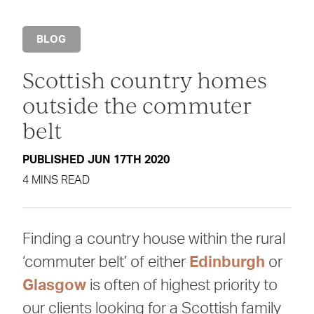
BLOG
Scottish country homes
outside the commuter
belt
PUBLISHED JUN 17TH 2020
4 MINS READ
Finding a country house within the rural
‘commuter belt’ of either
Edinburgh
or
Glasgow
is often of highest priority to
our clients looking for a Scottish family