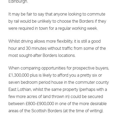
Edinburgh.
It may be fair to say that anyone looking to commute
by rail would be unlikely to choose the Borders if they
were required in town for a regular working week.
Whilst driving allows more flexibility, it is still a good
hour and 30 minutes without traffic from some of the
most sought-after Borders locations.
When comparing opportunities for prospective buyers,
£1,300,000 plus is likely to afford you a pretty six or
seven bedroom period house in the commuter county
East Lothian, whilst the same property (perhaps with a
few more acres of land thrown in) could be secured
between £800-£900,000 in one of the more desirable
areas of the Scottish Borders (at the time of writing).