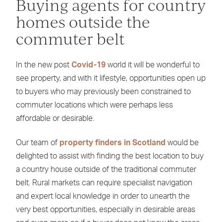
Buying agents for country
homes outside the
commuter belt
In the new post
Covid-19
world it will be wonderful to
see property, and with it lifestyle, opportunities open up
to buyers who may previously been constrained to
commuter locations which were perhaps less
affordable or desirable.
Our team of
property finders in Scotland
would be
delighted to assist with finding the best location to buy
a country house outside of the traditional commuter
belt. Rural markets can require specialist navigation
and expert local knowledge in order to unearth the
very best opportunities, especially in desirable areas