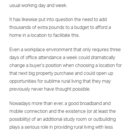
usual working day and week.
It has likewise put into question the need to add
thousands of extra pounds to a budget to afford a
home in a location to facilitate this.
Even a workplace environment that only requires three
days of office attendance a week could dramatically
change a buyer’s position when choosing a location for
that next big property purchase and could open up
opportunities for sublime rural living that they may
previously never have thought possible.
Nowadays more than ever, a good broadband and
mobile connection and the existence (or at least the
possibility) of an additional study room or outbuilding
plays a serious role in providing rural living with less