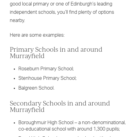
good local primary or one of Edinburgh’s leading
independent schools, you’ll find plenty of options
nearby.
Here are some examples:
Primary Schools in and around
Murrayfield
Roseburn Primary School;
Stenhouse Primary School;
Balgreen School.
Secondary Schools in and around
Murrayfield
Boroughmuir High School
– a non-denominational,
co-educational school with around 1,300 pupils;