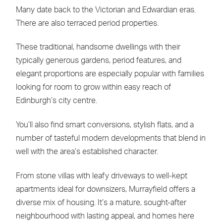
Many date back to the Victorian and Edwardian eras.
There are also terraced period properties.
These traditional, handsome dwellings with their
typically generous gardens, period features, and
elegant proportions are especially popular with families
looking for room to grow within easy reach of
Edinburgh’s city centre.
You’ll also find smart conversions, stylish flats, and a
number of tasteful modern developments that blend in
well with the area’s established character.
From stone villas with leafy driveways to well-kept
apartments ideal for downsizers, Murrayfield offers a
diverse mix of housing. It’s a mature, sought-after
neighbourhood with lasting appeal, and homes here