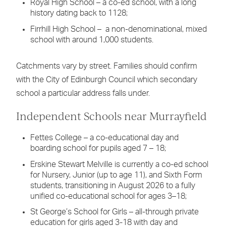
Royal High School – a co-ed school, with a long
history dating back to 1128;
Firrhill High School – a non-denominational, mixed
school with around 1,000 students.
Catchments vary by street. Families should confirm
with the City of Edinburgh Council which secondary
school a particular address falls under.
Independent Schools near Murrayfield
Fettes College – a co-educational day and
boarding school for pupils aged 7 – 18;
Erskine Stewart Melville is currently a co-ed school
for Nursery, Junior (up to age 11), and Sixth Form
students, transitioning in August 2026 to a fully
unified co-educational school for ages 3–18;
St George’s School for Girls – all-through private
education for girls aged 3-18 with day and