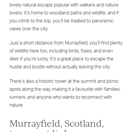
lovely natural escape popular with walkers and nature
lovers. It’s home to woodland paths and wildlife, and if
you climb to the top, you’ll be treated to panoramic
views over the city.
Just a short distance from Murrayfield, you’ll find plenty
of wildlife here too, including birds, foxes, and even
deer if you’re lucky. It’s a great place to escape the
hustle and bustle without actually leaving the city.
There’s also a historic tower at the summit and picnic
spots along the way, making it a favourite with families,
runners, and anyone who wants to reconnect with
nature.
Murrayfield, Scotland,