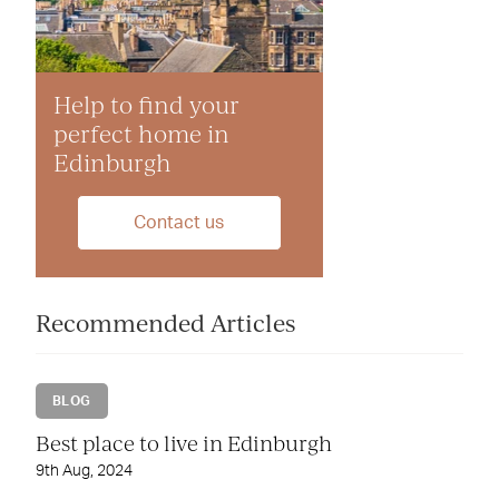
Help to find your
perfect home in
Edinburgh
Contact us
Recommended Articles
BLOG
Best place to live in Edinburgh
9th Aug, 2024