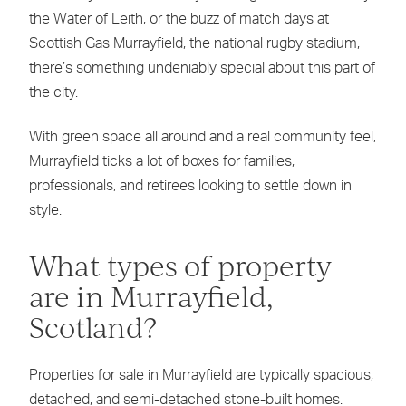
the Water of Leith, or the buzz of match days at
Scottish Gas Murrayfield, the national rugby stadium,
there’s something undeniably special about this part of
the city.
With green space all around and a real community feel,
Murrayfield ticks a lot of boxes for families,
professionals, and retirees looking to settle down in
style.
What types of property
are in Murrayfield,
Scotland?
Properties for sale in Murrayfield are typically spacious,
detached, and semi-detached stone-built homes.