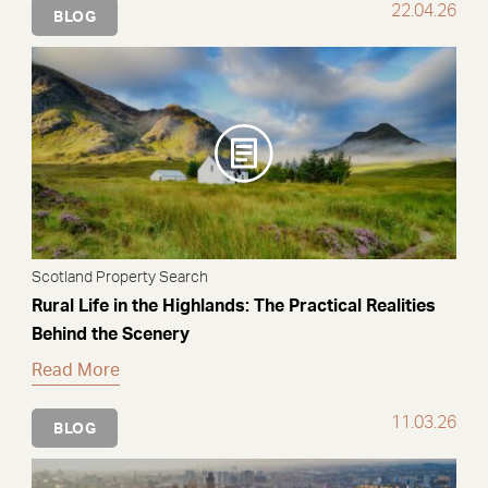
22.04.26
BLOG
Scotland Property Search
Rural Life in the Highlands: The Practical Realities
Behind the Scenery
Read More
11.03.26
BLOG