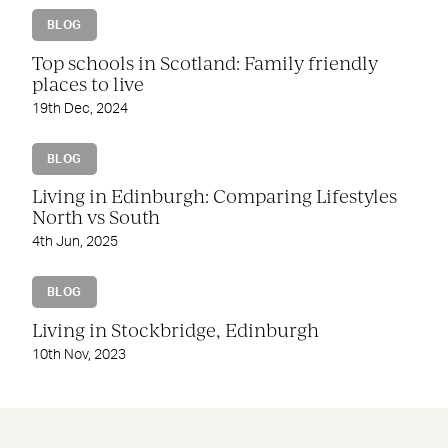
BLOG
Top schools in Scotland: Family friendly
places to live
19th Dec, 2024
BLOG
Living in Edinburgh: Comparing Lifestyles
North vs South
4th Jun, 2025
BLOG
Living in Stockbridge, Edinburgh
10th Nov, 2023