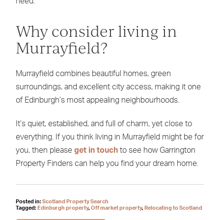
need.
Why consider living in
Murrayfield?
Murrayfield combines beautiful homes, green
surroundings, and excellent city access, making it one
of Edinburgh’s most appealing neighbourhoods.
It’s quiet, established, and full of charm, yet close to
everything. If you think living in Murrayfield might be for
you, then please
get in touch
to see how Garrington
Property Finders can help you find your dream home.
Posted in:
Scotland Property Search
Tagged:
Edinburgh property
,
Off market property
,
Relocating to Scotland