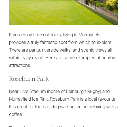
If you enjoy time outdoors, living in Murrayfield
provides a truly fantastic spot from which to explore.
There are parks, riverside walks, and scenic views all
within easy reach. Here are some examples of nearby
attractions:
Roseburn Park
Near Hive Stadium (home of Edinburgh Rugby) and
Murrayfield Ice Rink, Roseburn Park is a local favourite.
It is great for football, dog walking, or just relaxing with a
coffee.