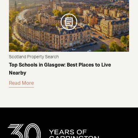
Scotland Property Search
Top Schools in Glasgow: Best Places to Live
Nearby
Read More