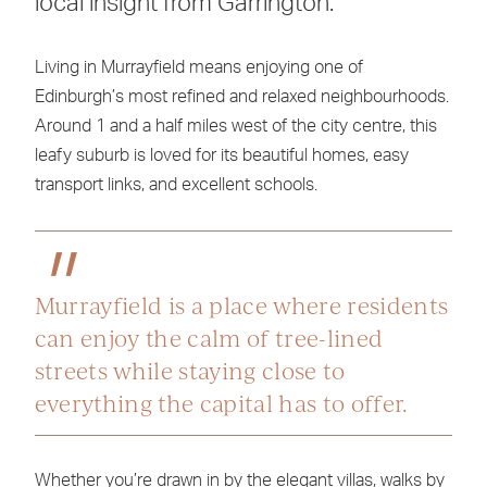
local insight from Garrington.
Living in Murrayfield means enjoying one of
Edinburgh’s most refined and relaxed neighbourhoods.
Around 1 and a half miles west of the city centre, this
leafy suburb is loved for its beautiful homes, easy
transport links, and excellent schools.
Murrayfield is a place where residents
can enjoy the calm of tree-lined
streets while staying close to
everything the capital has to offer.
Whether you’re drawn in by the elegant villas, walks by