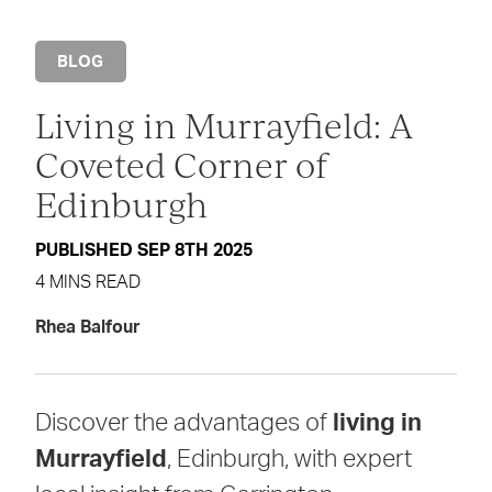
BLOG
Living in Murrayfield: A
Coveted Corner of
Edinburgh
PUBLISHED SEP 8TH 2025
4 MINS READ
Rhea Balfour
Discover the advantages of
living in
Murrayfield
, Edinburgh, with expert