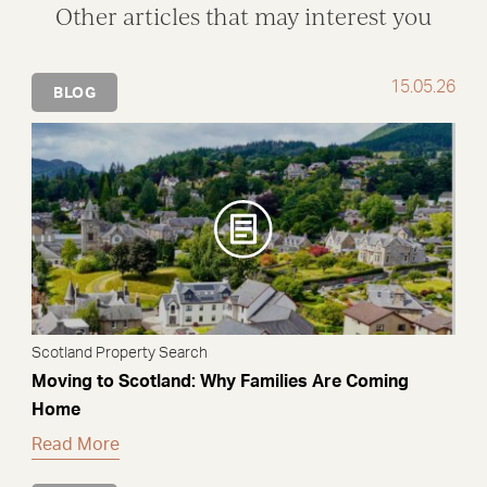
Other articles that may interest you
15.05.26
BLOG
Scotland Property Search
Moving to Scotland: Why Families Are Coming
Home
Read More