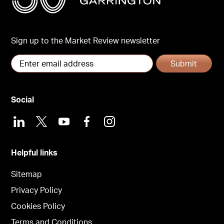
Sign up to the Market Review newsletter
Submit
Social
LinkedIn
X
Youtube
Facebook
Instagram
Helpful links
Sitemap
Privacy Policy
Cookies Policy
Terms and Conditions