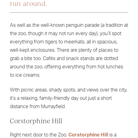
run around.
As well as the well-known penguin parade (a tradition at
the zoo, though it may not run every day), you’ll spot
everything from tigers to meerkats, all in spacious,
well-kept enclosures. There are plenty of places to
grab a bite too. Cafés and snack stands are dotted
around the zoo, offering everything from hot lunches
to ice creams.
With picnic areas, shady spots, and views over the city,
it’s a relaxing, family-friendly day out just a short
distance from Murrayfield.
Corstorphine Hill
Right next door to the Zoo,
Corstorphine Hill
is a