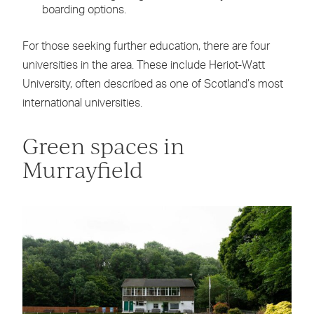
boarding options.
For those seeking further education, there are four
universities in the area. These include Heriot-Watt
University, often described as one of Scotland’s most
international universities.
Green spaces in
Murrayfield