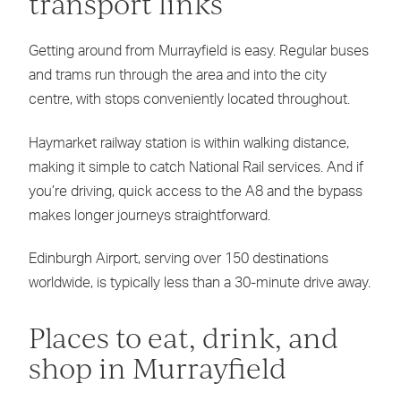
transport links
Getting around from Murrayfield is easy. Regular buses
and trams run through the area and into the city
centre, with stops conveniently located throughout.
Haymarket railway station is within walking distance,
making it simple to catch National Rail services. And if
you’re driving, quick access to the A8 and the bypass
makes longer journeys straightforward.
Edinburgh Airport, serving over 150 destinations
worldwide, is typically less than a 30-minute drive away.
Places to eat, drink, and
shop in Murrayfield