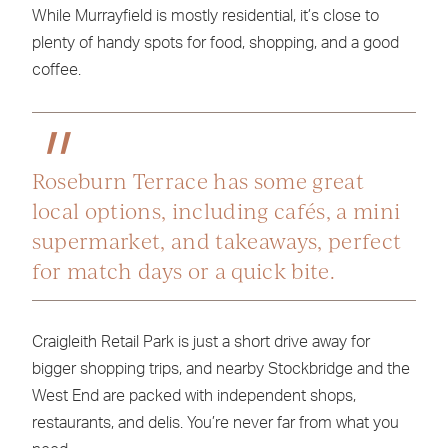
While Murrayfield is mostly residential, it’s close to
plenty of handy spots for food, shopping, and a good
coffee.
Roseburn Terrace has some great
local options, including cafés, a mini
supermarket, and takeaways, perfect
for match days or a quick bite.
Craigleith Retail Park is just a short drive away for
bigger shopping trips, and nearby Stockbridge and the
West End are packed with independent shops,
restaurants, and delis. You’re never far from what you