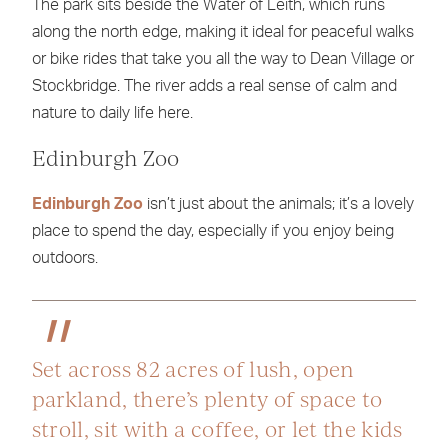
The park sits beside the Water of Leith, which runs
along the north edge, making it ideal for peaceful walks
or bike rides that take you all the way to Dean Village or
Stockbridge. The river adds a real sense of calm and
nature to daily life here.
Edinburgh Zoo
Edinburgh Zoo
isn’t just about the animals; it’s a lovely
place to spend the day, especially if you enjoy being
outdoors.
Set across 82 acres of lush, open
parkland, there’s plenty of space to
stroll, sit with a coffee, or let the kids