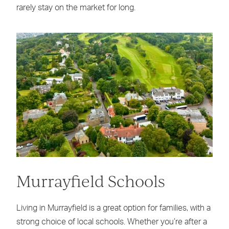
rarely stay on the market for long.
Murrayfield Schools
Living in Murrayfield is a great option for families, with a
strong choice of local schools. Whether you’re after a