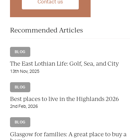
Contact us
Recommended Articles
BLOG
The East Lothian Life: Golf, Sea, and City
13th Nov, 2025
BLOG
Best places to live in the Highlands 2026
2nd Feb, 2026
BLOG
Glasgow for families: A great place to buy a