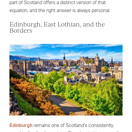
part of Scotland offers a distinct version of that
equation, and the right answer is always personal.
Edinburgh, East Lothian, and the
Borders
Edinburgh
remains one of Scotland’s consistently