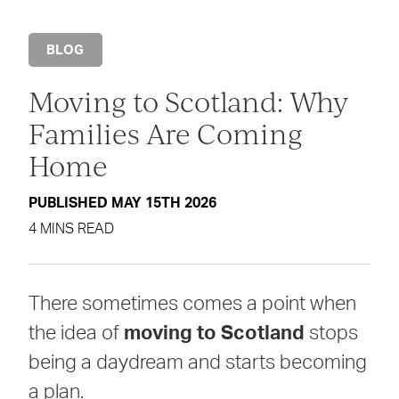
BLOG
Moving to Scotland: Why
Families Are Coming
Home
PUBLISHED MAY 15TH 2026
4 MINS READ
There sometimes comes a point when
the idea of
moving to Scotland
stops
being a daydream and starts becoming
a plan.