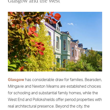
Glasgow and the West
Glasgow
has considerable draw for families. Bearsden,
Milngavie and Newton Mearns are established choices
for schooling and substantial family homes, while the
West End and Pollokshields offer period properties with
real architectural presence. Beyond the city, the