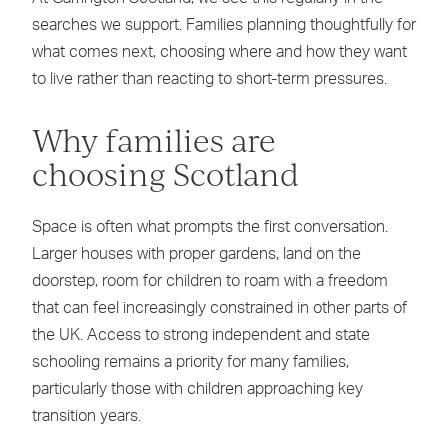
searches we support. Families planning thoughtfully for
what comes next, choosing where and how they want
to live rather than reacting to short-term pressures.
Why families are
choosing Scotland
Space is often what prompts the first conversation.
Larger houses with proper gardens, land on the
doorstep, room for children to roam with a freedom
that can feel increasingly constrained in other parts of
the UK. Access to strong independent and state
schooling remains a priority for many families,
particularly those with children approaching key
transition years.