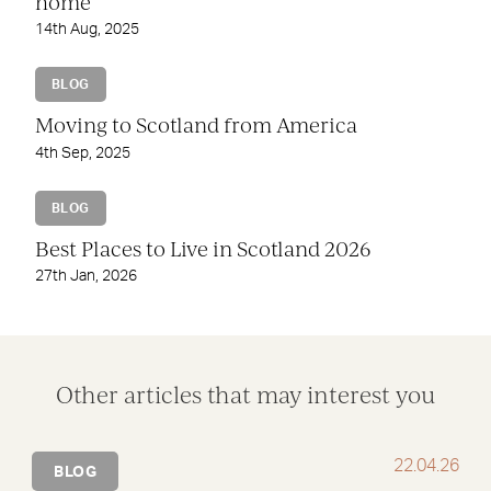
home
14th Aug, 2025
BLOG
Moving to Scotland from America
4th Sep, 2025
BLOG
Best Places to Live in Scotland 2026
27th Jan, 2026
Other articles that may interest you
22.04.26
BLOG