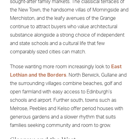
sought-after family markets. The classical terraces of
the New Town, the handsome villas of Morningside and
Merchiston, and the leafy avenues of the Grange
continue to attract buyers who value architectural
substance alongside a strong choice of independent
and state schools and a cultural life that few
comparably sized cities can match.
Those wanting more room increasingly look to
East
Lothian and the Borders
. North Berwick, Gullane and
the surrounding villages combine beaches, golf and
open farmland with easy access to Edinburgh’s
schools and airport. Further south, towns such as
Melrose, Peebles and Kelso offer period houses with
generous gardens and a slower rhythm that suits
families seeking community and room to grow.