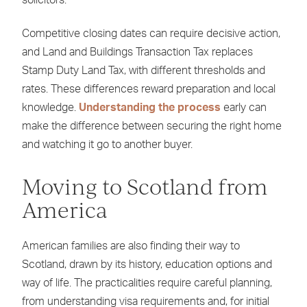
solicitors.
Competitive closing dates can require decisive action,
and Land and Buildings Transaction Tax replaces
Stamp Duty Land Tax, with different thresholds and
rates. These differences reward preparation and local
knowledge.
Understanding the process
early can
make the difference between securing the right home
and watching it go to another buyer.
Moving to Scotland from
America
American families are also finding their way to
Scotland, drawn by its history, education options and
way of life. The practicalities require careful planning,
from understanding visa requirements and, for initial