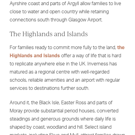
Ayrshire coast and parts of Argyll allow families to live
close to water and open country while retaining
connections south through Glasgow Airport.
The Highlands and Islands
For families ready to commit more fully to the land,
the
Highlands and Islands
offer a way of life that is hard
to replicate anywhere else in the UK. Inverness has
matured as a regional centre with well-regarded
schools, reliable amenities and an airport with regular
services to destinations further south.
Around it, the Black Isle, Easter Ross and parts of
Moray provide substantial period houses, converted
steadings and generous grounds where daily life is
shaped by coast, woodland and hill. Select island