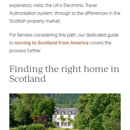
exploratory visits, the UK’s Electronic Travel
Authorisation system, through to the differences in the
Scottish property market.
For families considering this path, our dedicated guide
to
moving to Scotland from America
covers the
process further.
Finding the right home in
Scotland