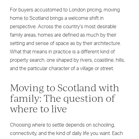
For buyers accustomed to London pricing, moving
home to Scotland brings a welcome shift in
perspective. Across the country’s most desirable
family areas, homes are defined as much by their
setting and sense of space as by their architecture.
What that means in practice is a different kind of
property search, one shaped by rivers, coastline, hills,
and the particular character of a village or street.
Moving to Scotland with
family: The question of
where to live
Choosing where to settle depends on schooling,
connectivity, and the kind of daily life you want. Each