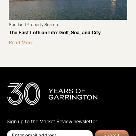
Scotland Property Search
The East Lothian Life: Golf, Sea, and City
Read More
Sign up to the Market Review newsletter
Submit