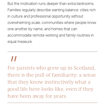
But the motivation runs deeper than extra bedrooms.
Families regularly describe wanting balance: cities rich
in culture and professional opportunity without
overwhelming scale, communities where people know
one another by name, and homes that can
accommodate remote working and family routines in
equal measure.
For parents who grew up in Scotland,
there is the pull of familiarity: a sense
that they know instinctively what a
good life here looks like, even if they
have been away for years.