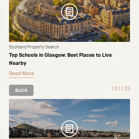
Scotland Property Search
Top Schools in Glasgow: Best Places to Live
Nearby
Read More
13.11.25
BLOG