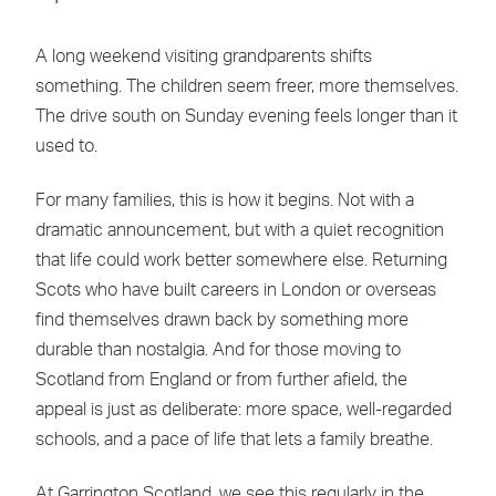
A long weekend visiting grandparents shifts
something. The children seem freer, more themselves.
The drive south on Sunday evening feels longer than it
used to.
For many families, this is how it begins. Not with a
dramatic announcement, but with a quiet recognition
that life could work better somewhere else. Returning
Scots who have built careers in London or overseas
find themselves drawn back by something more
durable than nostalgia. And for those moving to
Scotland from England or from further afield, the
appeal is just as deliberate: more space, well-regarded
schools, and a pace of life that lets a family breathe.
At Garrington Scotland, we see this regularly in the