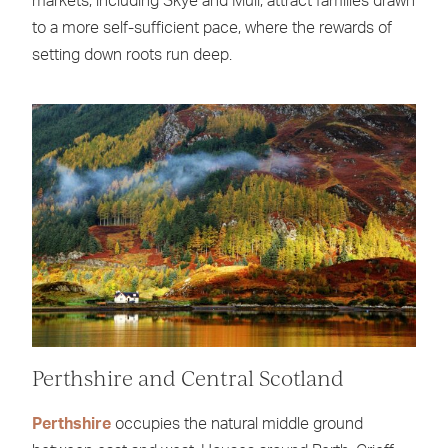
markets, including Skye and Mull, attract families drawn
to a more self-sufficient pace, where the rewards of
setting down roots run deep.
Perthshire and Central Scotland
Perthshire
occupies the natural middle ground