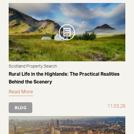
Scotland Property Search
Rural Life in the Highlands: The Practical Realities
Behind the Scenery
Read More
11.03.26
BLOG