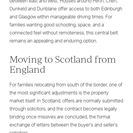
between east and west. Houses around Perth, Crieff,
Dunkeld and Dunblane offer access to both Edinburgh
and Glasgow within manageable driving times. For
families wanting good schooling, space, and a
connected feel without remoteness, this central belt
remains an appealing and enduring option.
Moving to Scotland from
England
For families relocating from south of the border, one of
the most significant adjustments is the property
market itself. In Scotland, offers are normally submitted
through solicitors, and the contract becomes legally
binding once missives are concluded, the formal
exchange of letters between the buyer’s and seller’s