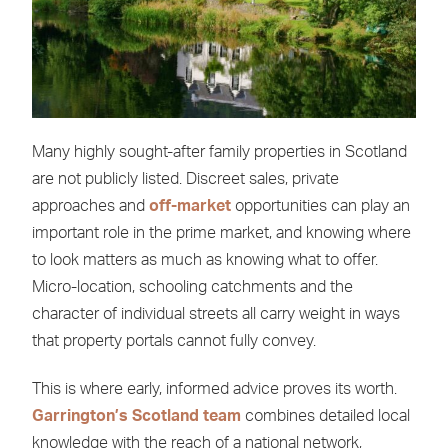
Many highly sought-after family properties in Scotland
are not publicly listed. Discreet sales, private
approaches and
off-market
opportunities can play an
important role in the prime market, and knowing where
to look matters as much as knowing what to offer.
Micro-location, schooling catchments and the
character of individual streets all carry weight in ways
that property portals cannot fully convey.
This is where early, informed advice proves its worth.
Garrington’s Scotland team
combines detailed local
knowledge with the reach of a national network,