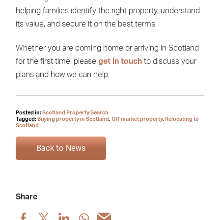
helping families identify the right property, understand
its value, and secure it on the best terms.
Whether you are coming home or arriving in Scotland
for the first time, please
get in touch
to discuss your
plans and how we can help.
Posted in:
Scotland Property Search
Tagged:
Buying property in Scotland
,
Off market property
,
Relocating to
Scotland
Back to News
Share
Share
Share
Share
Share
Share