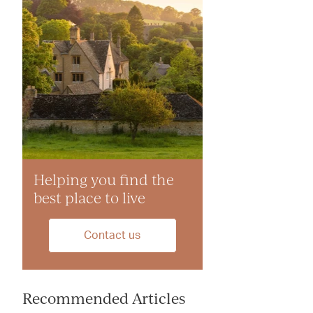
Helping you find the
best place to live
Contact us
Recommended Articles