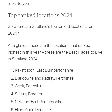
most to you.
Top ranked locations 2024
So where are Scotland’s top ranked locations for
2024?
At a glance, these are the locations that ranked
highest in this year – these are the Best Places to Live
in Scotland 2024:
Kirkintilloch, East Dumbartonshire
Blairgowrie and Rattray, Perthshire
Crieff, Perthshire
Selkirk, Borders
Neilston, East Renfrewshire
Ellon, Aberdeenshire