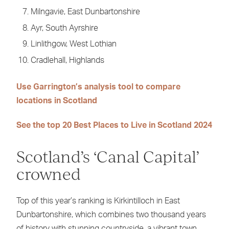
Milngavie, East Dunbartonshire
Ayr, South Ayrshire
Linlithgow, West Lothian
Cradlehall, Highlands
Use Garrington’s analysis tool to compare
locations in Scotland
See the top 20 Best Places to Live in Scotland 2024
Scotland’s ‘Canal Capital’
crowned
Top of this year’s ranking is Kirkintilloch in East
Dunbartonshire, which combines two thousand years
of history with stunning countryside, a vibrant town