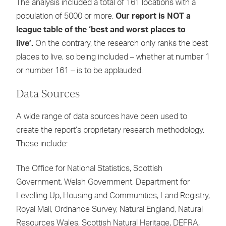
The analysis included a total of 161 locations with a
population of 5000 or more.
Our report is NOT a
league table of the ‘best and worst places to
live’.
On the contrary, the research only ranks the best
places to live, so being included – whether at number 1
or number 161 – is to be applauded.
Data Sources
A wide range of data sources have been used to
create the report’s proprietary research methodology.
These include:
The Office for National Statistics, Scottish
Government, Welsh Government, Department for
Levelling Up, Housing and Communities, Land Registry,
Royal Mail, Ordnance Survey, Natural England, Natural
Resources Wales, Scottish Natural Heritage, DEFRA,