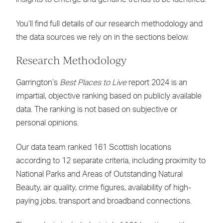
You’ll find full details of our research methodology and
the data sources we rely on in the sections below.
Research Methodology
Garrington’s
Best Places to Live
report 2024 is an
impartial, objective ranking based on publicly available
data. The ranking is not based on subjective or
personal opinions.
Our data team ranked 161 Scottish locations
according to 12 separate criteria, including proximity to
National Parks and Areas of Outstanding Natural
Beauty, air quality, crime figures, availability of high-
paying jobs, transport and broadband connections.