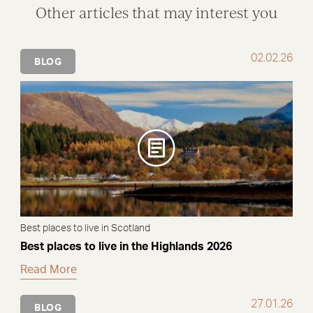
Other articles that may interest you
02.02.26
BLOG
Best places to live in Scotland
Best places to live in the Highlands 2026
Read More
27.01.26
BLOG