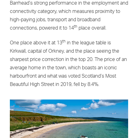
Barrhead’s strong performance in the employment and
connectivity category, which measures proximity to
high-paying jobs, transport and broadband
th
connections, powered it to 14
place overall.
th
One place above it at 13
in the league table is
Kirkwall, capital of Orkney, and the place seeing the
sharpest price correction in the top 20. The price of an
average home in the town, which boasts an iconic
harbourfront and what was voted Scotland’s Most
Beautiful High Street in 2019, fell by 8.4%.