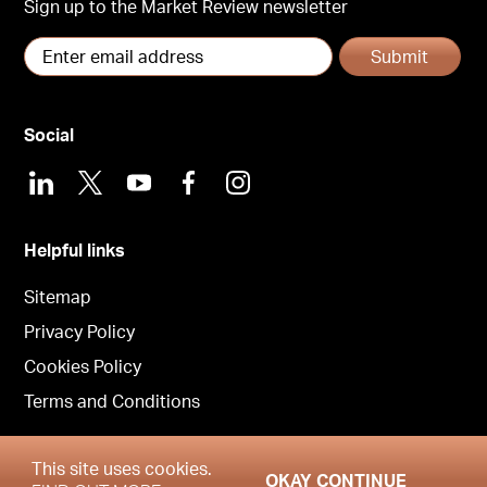
Sign up to the Market Review newsletter
Submit
Social
LinkedIn
X
Youtube
Facebook
Instagram
Helpful links
Sitemap
Privacy Policy
Cookies Policy
Terms and Conditions
This site uses cookies.
OKAY CONTINUE
Copyright © Garrington Property Finders Scotland 2026