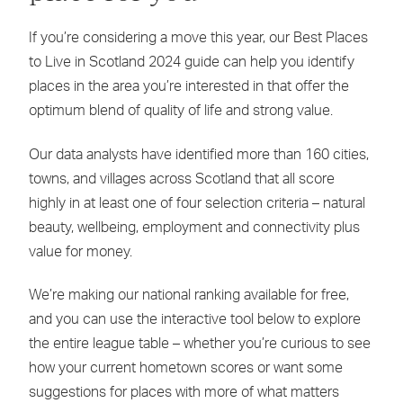
If you’re considering a move this year, our Best Places
to Live in Scotland 2024 guide can help you identify
places in the area you’re interested in that offer the
optimum blend of quality of life and strong value.
Our data analysts have identified more than 160 cities,
towns, and villages across Scotland that all score
highly in at least one of four selection criteria – natural
beauty, wellbeing, employment and connectivity plus
value for money.
We’re making our national ranking available for free,
and you can use the interactive tool below to explore
the entire league table – whether you’re curious to see
how your current hometown scores or want some
suggestions for places with more of what matters