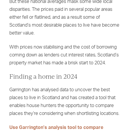
But these national averages mask some wide local
disparities. The prices paid in several popular areas
either fell or flatlined, and as a result some of
Scotland’s most desirable places to live have become
better value.
With prices now stabilising and the cost of borrowing
coming down as lenders cut interest rates, Scotland’s
property market has made a brisk start to 2024.
Finding a home in 2024
Garrington has analysed data to uncover the best
places to live in Scotland and has created a tool that
enables house hunters the opportunity to compare
places they’re considering when shortlisting locations.
Use Garrington’s analysis tool to compare