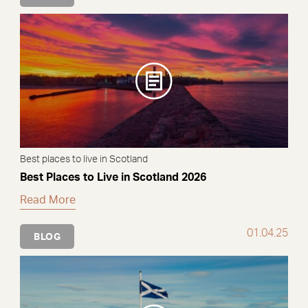
Best places to live in Scotland
Best Places to Live in Scotland 2026
Read More
01.04.25
BLOG