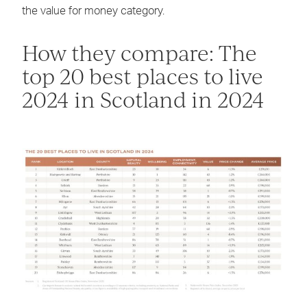
the value for money category.
How they compare: The
top 20 best places to live
2024 in Scotland in 2024