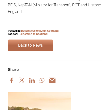
BEIS, NapTAN (Ministry for Transport), PCT and Historic
England.
Posted in:
Best places to live in Scotland
Tagged:
Relocating to Scotland
Back to News
Share
Share
Share
Share
Share
Share
post
post
post
post
post
via
via
via
via
via
Facebook
X
LinkedIn
WhatsApp
Email