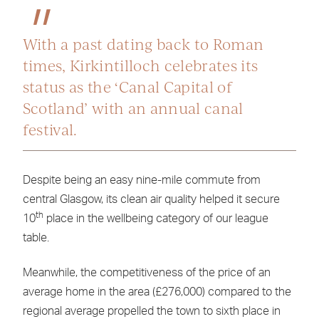
With a past dating back to Roman
times, Kirkintilloch celebrates its
status as the ‘Canal Capital of
Scotland’ with an annual canal
festival.
Despite being an easy nine-mile commute from
central Glasgow, its clean air quality helped it secure
th
10
place in the wellbeing category of our league
table.
Meanwhile, the competitiveness of the price of an
average home in the area (£276,000) compared to the
regional average propelled the town to sixth place in