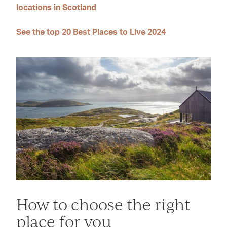
locations in Scotland
See the top 20 Best Places to Live 2024
How to choose the right
place for you