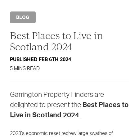
BLOG
Best Places to Live in
Scotland 2024
PUBLISHED FEB 6TH 2024
5 MINS READ
Garrington Property Finders are
delighted to present the
Best Places to
Live in Scotland 2024
.
2023’s economic reset redrew large swathes of