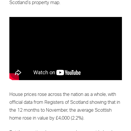
Scotland’s property map.
House prices rose across the nation as a whole, with
official data from Registers of Scotland showing that in
the 12 months to November, the average Scottish
home rose in value by £4,000 (2.2%).