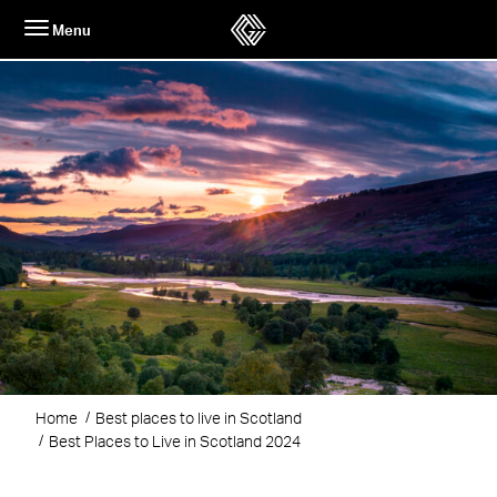
Skip
Menu
to
content
Home
Best places to live in Scotland
Best Places to Live in Scotland 2024