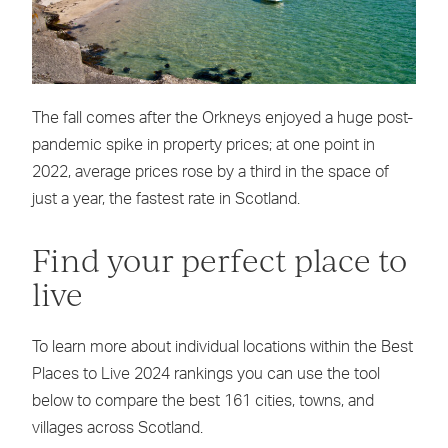
The fall comes after the Orkneys enjoyed a huge post-
pandemic spike in property prices; at one point in
2022, average prices rose by a third in the space of
just a year, the fastest rate in Scotland.
Find your perfect place to
live
To learn more about individual locations within the Best
Places to Live 2024 rankings you can use the tool
below to compare the best 161 cities, towns, and
villages across Scotland.