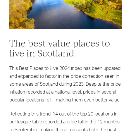
The best value places to
live in Scotland
This Best Places to Live 2024 index has been updated
and expanded to factor in the price correction seen in
some areas of Scotland during 2023. Despite the price
inflation recorded at a national level, prices in several
popular locations fell – making them even better value.
Reflecting this trend, 14 out of the top 20 locations in
our league table recorded a price fall in the 12 months
to September, making these top spots both the best,