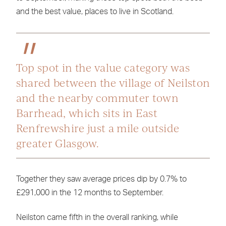
and the best value, places to live in Scotland.
Top spot in the value category was
shared between the village of Neilston
and the nearby commuter town
Barrhead, which sits in East
Renfrewshire just a mile outside
greater Glasgow.
Together they saw average prices dip by 0.7% to
£291,000 in the 12 months to September.
Neilston came fifth in the overall ranking, while