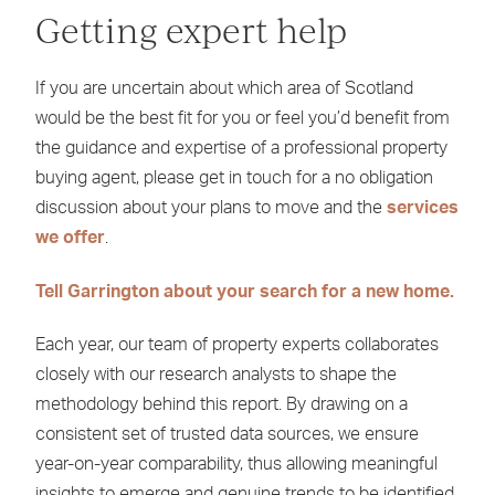
Getting expert help
If you are uncertain about which area of Scotland
would be the best fit for you or feel you’d benefit from
the guidance and expertise of a professional property
buying agent, please get in touch for a no obligation
discussion about your plans to move and the
services
we offer
.
Tell Garrington about your search for a new home.
Each year, our team of property experts collaborates
closely with our research analysts to shape the
methodology behind this report. By drawing on a
consistent set of trusted data sources, we ensure
year-on-year comparability, thus allowing meaningful
insights to emerge and genuine trends to be identified.