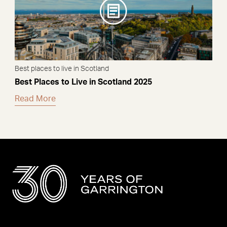
Best places to live in Scotland
Best Places to Live in Scotland 2025
Read More