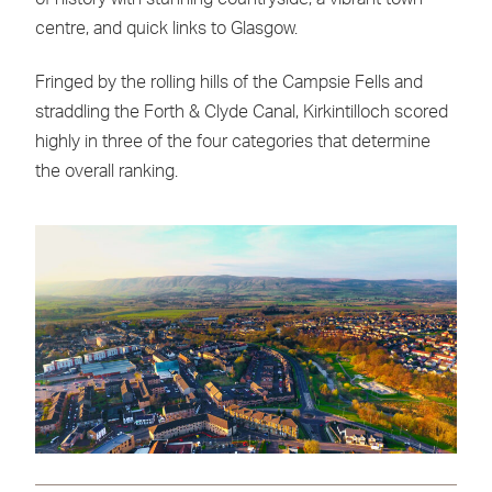
centre, and quick links to Glasgow.
Fringed by the rolling hills of the Campsie Fells and
straddling the Forth & Clyde Canal, Kirkintilloch scored
highly in three of the four categories that determine
the overall ranking.