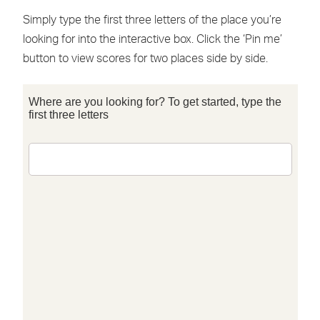
Simply type the first three letters of the place you’re
looking for into the interactive box. Click the ‘Pin me’
button to view scores for two places side by side.