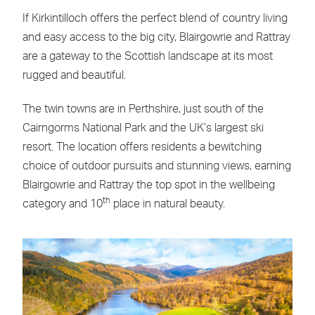
If Kirkintilloch offers the perfect blend of country living
and easy access to the big city, Blairgowrie and Rattray
are a gateway to the Scottish landscape at its most
rugged and beautiful.
The twin towns are in Perthshire, just south of the
Cairngorms National Park and the UK’s largest ski
resort. The location offers residents a bewitching
choice of outdoor pursuits and stunning views, earning
Blairgowrie and Rattray the top spot in the wellbeing
th
category and 10
place in natural beauty.