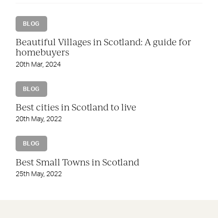
BLOG
Beautiful Villages in Scotland: A guide for
homebuyers
20th Mar, 2024
BLOG
Best cities in Scotland to live
20th May, 2022
BLOG
Best Small Towns in Scotland
25th May, 2022