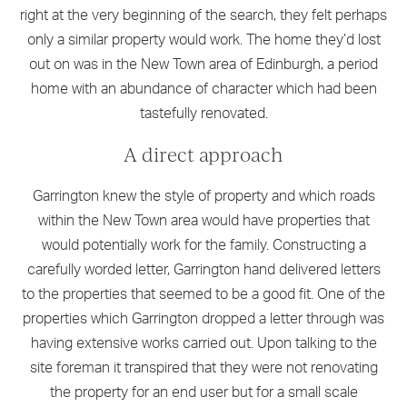
right at the very beginning of the search, they felt perhaps
only a similar property would work. The home they’d lost
out on was in the New Town area of Edinburgh, a period
home with an abundance of character which had been
tastefully renovated.
A direct approach
Garrington knew the style of property and which roads
within the New Town area would have properties that
would potentially work for the family. Constructing a
carefully worded letter, Garrington hand delivered letters
to the properties that seemed to be a good fit. One of the
properties which Garrington dropped a letter through was
having extensive works carried out. Upon talking to the
site foreman it transpired that they were not renovating
the property for an end user but for a small scale