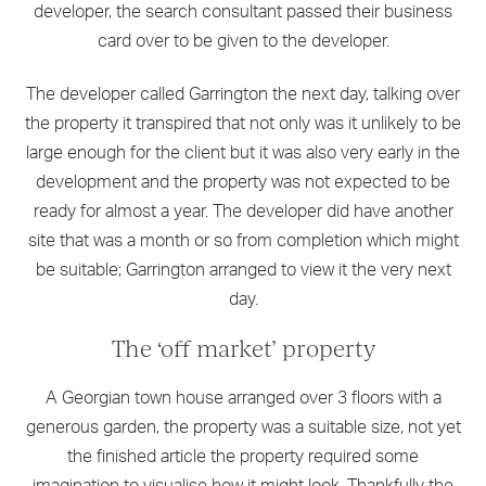
developer, the search consultant passed their business
card over to be given to the developer.
The developer called Garrington the next day, talking over
the property it transpired that not only was it unlikely to be
large enough for the client but it was also very early in the
development and the property was not expected to be
ready for almost a year. The developer did have another
site that was a month or so from completion which might
be suitable; Garrington arranged to view it the very next
day.
The ‘off market’ property
A Georgian town house arranged over 3 floors with a
generous garden, the property was a suitable size, not yet
the finished article the property required some