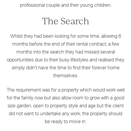
professional couple and their young children.
The Search
Whilst they had been looking for some time, allowing 6
months before the end of their rental contract, a few
months into the search they had missed several
opportunities due to their busy lifestyles and realised they
simply didn’t have the time to find their forever home
themselves.
The requirement was for a property which would work well
for the family now but also allow room to grow with a good
size garden, open to property style and age but the client
did not want to undertake any work; the property should
be ready to move in.