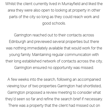
Whilst the client currently lived in Murrayfield and liked the
area they were also open to looking at property in other
parts of the city so long as they could reach work and
good schools.
Garrington reached out to their contacts across
Edinburgh and previewed several properties but there
was nothing immediately available that would work for the
young family. Maintaining regular communication with
their long established network of contacts across the city,
Garrington ensured no opportunity was missed.
A few weeks into the search, following an accompanied
viewing tour of two properties Garrington had shortlisted,
Garrington proposed a review meeting to consider what
they’d seen so far and refine the search brief if necessary.
There was a property that the client had missed out on