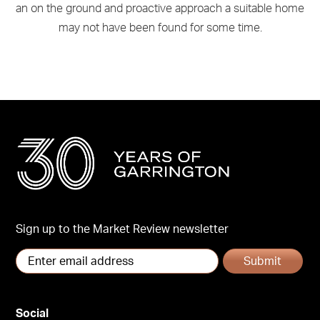
an on the ground and proactive approach a suitable home
may not have been found for some time.
Sign up to the Market Review newsletter
Submit
Social