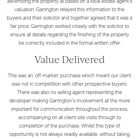
advertising the property at based on a local estate agent’s
valuation. Garrington relayed this information to the
buyers and their solicitor and together agreed that it was a
fair price. Garrington worked closely with the solicitor to
ensure all details regarding the finishing of the property
be correctly included in the formal written offer.
Value Delivered
This was an ‘off-market’ purchase which meant our client
was not in competition with other prospective buyers.
There was also no selling agent representing the
developer making Garrington’s involvement all the more
important for communication throughout the process,
accompanying on all client site visits through to
completion of the purchase. Whilst this type of
opportunity is not always readily available, without taking