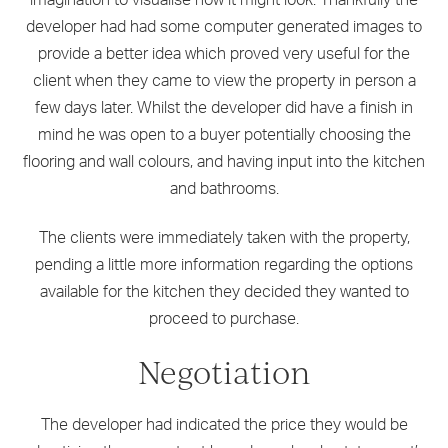
imagination to visualise how it might look. Thankfully the
developer had had some computer generated images to
provide a better idea which proved very useful for the
client when they came to view the property in person a
few days later. Whilst the developer did have a finish in
mind he was open to a buyer potentially choosing the
flooring and wall colours, and having input into the kitchen
and bathrooms.
The clients were immediately taken with the property,
pending a little more information regarding the options
available for the kitchen they decided they wanted to
proceed to purchase.
Negotiation
The developer had indicated the price they would be